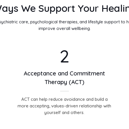
ays We Support Your Heali
hiatric care, psychological therapies, and lifestyle support to
improve overall wellbeing.
2
Acceptance and Commitment
Therapy (ACT)
ACT can help reduce avoidance and build a
more accepting, values-driven relationship with
yourself and others.