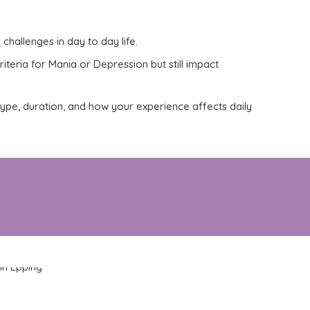
 challenges in
day to day
life.
iteria for Mania or Depression but still impact
 type, duration, and how your experience affects daily
ffers compassionate, evidence-based support
er.