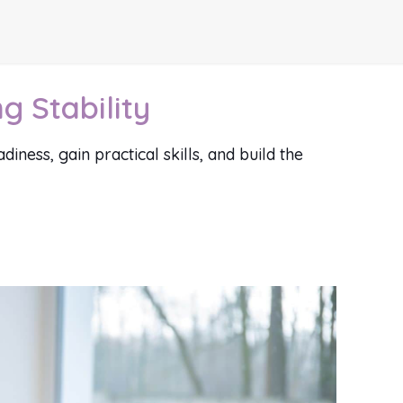
g Stability
ness, gain practical skills, and build the