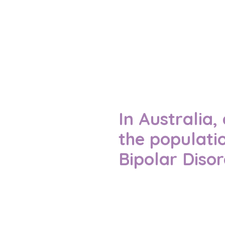
In Australia
the populati
Bipolar Diso
This shows just how many
understanding and suppo
Reference – (APS, 2021)