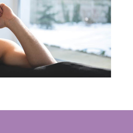
le environment where stability and personal