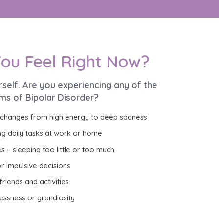
ou Feel Right Now?
rself. Are you experiencing any of the
ms of Bipolar Disorder?
 changes from high energy to deep sadness
ng daily tasks at work or home
s – sleeping too little or too much
r impulsive decisions
riends and activities
essness or grandiosity