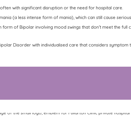
often with significant disruption or the need for hospital care.
nia (a less intense form of mania), which can still cause serious
m
form of Bipolar involving mood swings that don’t meet the full cr
f Bipolar Disorder with individualised care that considers symptom
 or you are experiencing a relapse, Fullarton Clinic o
ilored to the needs of people living with Bipolar Disord