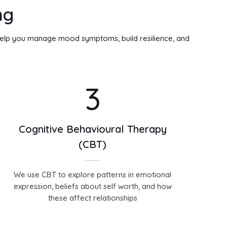
ng
 help you manage mood symptoms, build resilience, and
3
Cognitive Behavioural Therapy
(CBT)
We use CBT to explore patterns in emotional
expression, beliefs about self worth, and how
these affect relationships