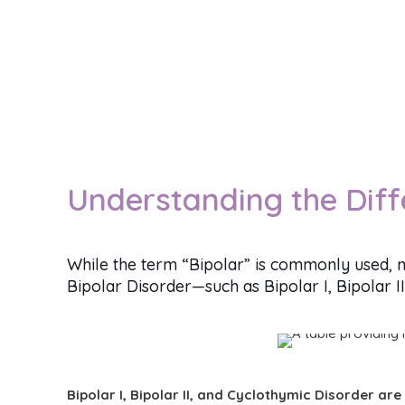
Understanding the Diff
While the term “Bipolar” is commonly used, n
Bipolar Disorder—such as Bipolar I, Bipolar I
Bipolar I, Bipolar II, and Cyclothymic Disorder are 