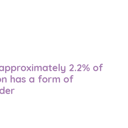
, approximately 2.2% of
on has a form of
rder
 Australians are affected — and why
rt matter