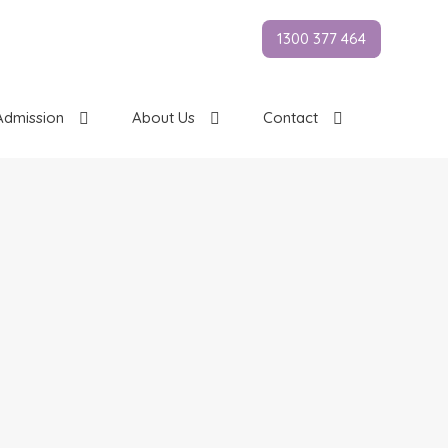
1300 377 464
Admission
About Us
Contact