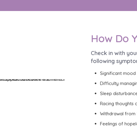
How Do Y
Check in with you
following sympto
Significant mood
Difficulty managi
Sleep disturbance
Racing thoughts o
Withdrawal from f
Feelings of hopel