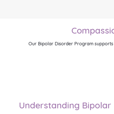
Compassion
Our Bipolar Disorder Program supports ind
Understanding Bipolar