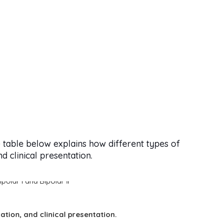
 table below explains how different types of
 clinical presentation.
ration, and clinical presentation.