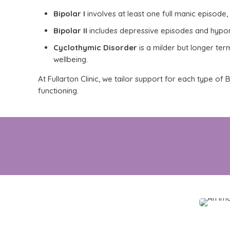
Bipolar I
involves at least one full manic episode, 
Bipolar II
includes depressive episodes and hypoma
Cyclothymic Disorder
is a milder but
longer ter
wellbeing
.
At Fullarton Clinic, we tailor support for each type o
functioning.
Whether this is a new or recent diagnosis,
ta