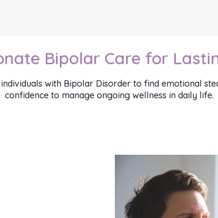
ate Bipolar Care for Lastin
ividuals with Bipolar Disorder to find emotional steadi
confidence to manage ongoing wellness in daily life.