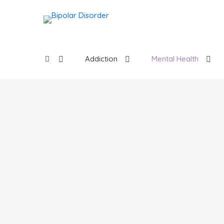
Addiction
Mental Health