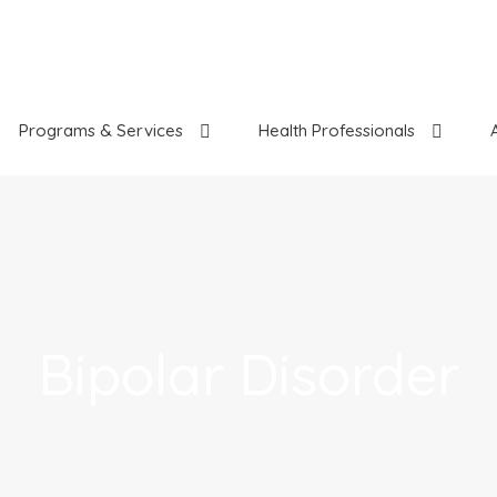
Programs & Services
Health Professionals
Bipolar Disorder