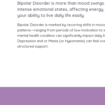
Bipolar Disorder is more than mood swings. 
intense emotional states, affecting energy,
your ability to live daily life easily.
Bipolar Disorder is marked by recurring shifts in mood
patterns—ranging from periods of low motivation to i
mental health condition can significantly impact daily l
Depression and or Mania (or Hypomania) can feel ov
structured support.
At Fullarton Clinic, we provide evidence-b