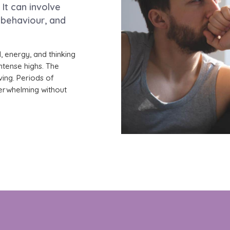
It can involve
 behaviour, and
, energy, and thinking
ntense highs. The
iving. Periods of
erwhelming without
ased care for Bipolar Disorder in a private, comfortab
clarity can develop and deepen