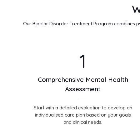
W
Our Bipolar Disorder Treatment Program combines psyc
1
Comprehensive Mental Health
Assessment
Start with a detailed evaluation to develop an
individualised care plan based on your goals
and clinical needs.