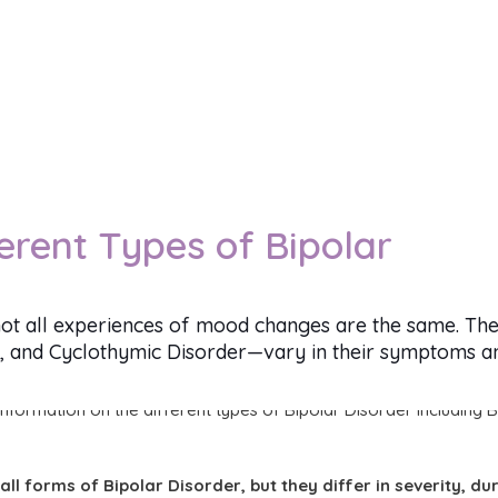
erent Types of Bipolar
ot all experiences of mood changes are the same. The
I, and Cyclothymic Disorder—vary in their symptoms and
all forms of Bipolar Disorder, but they differ in severity, du