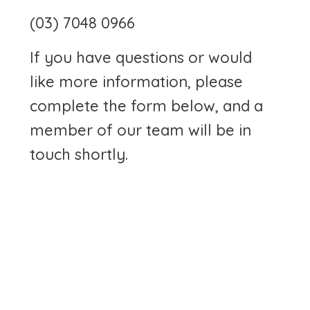
(03) 7048 0966
If you have questions or would
like more information, please
complete the form below, and a
member of our team will be in
touch shortly.