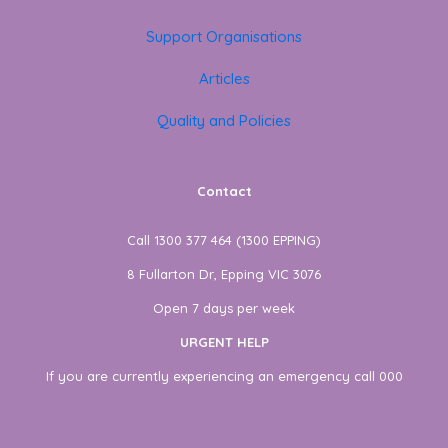
Support Organisations
Articles
Quality and Policies
Contact
Call 1300 377 464 (1300 EPPING)
8 Fullarton Dr, Epping VIC 3076
Open 7 days per week
URGENT HELP
If you are currently experiencing an emergency call 000