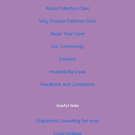
About Fullarton Clinic
Why Choose Fullarton Clinic
Begin Your Care
Our Community
Careers
Hospital By-Laws
Feedback and Complaints
Useful links
Outpatient Consulting Services
Crisis Hotlines