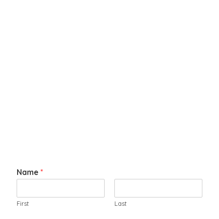
Name
*
First
Last