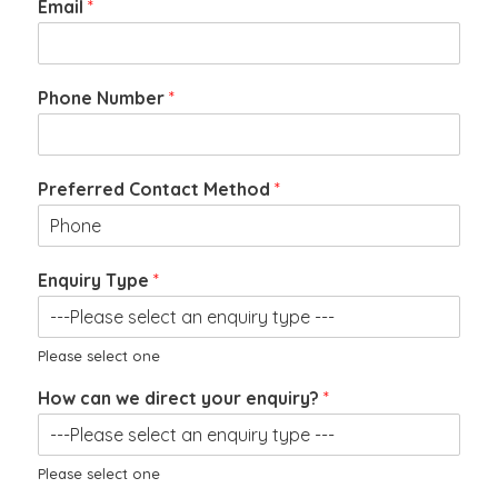
Email
*
Phone Number
*
N
Preferred Contact Method
*
u
m
b
e
Enquiry Type
*
r
C
V
Please select one
How can we direct your enquiry?
*
Please select one