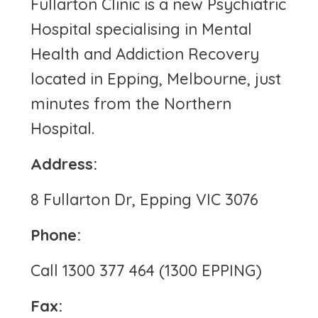
Fullarton Clinic is a new Psychiatric
Hospital specialising in Mental
Health and Addiction Recovery
located in Epping, Melbourne, just
minutes from the Northern
Hospital.
Address:
8 Fullarton Dr, Epping VIC 3076
Phone:
Call 1300 377 464 (1300 EPPING)
Fax: