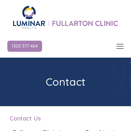
1300 377 464
Contact
Contact Us