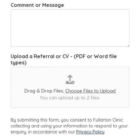
Comment or Message
Upload a Referral or CV - (PDF or Word file
types)
Drag & Drop Files,
Choose Files to Upload
You can upload up to 2 files.
By submitting this form, you consent to Fullarton Clinic
collecting and using your information to respond to your
enquiry, in accordance with our
Privacy Policy
.