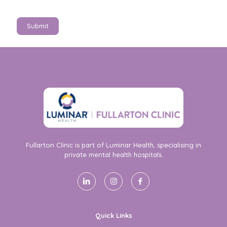
Submit
Fullarton Clinic is part of Luminar Health, specialising in
private mental health hospitals.
Quick Links