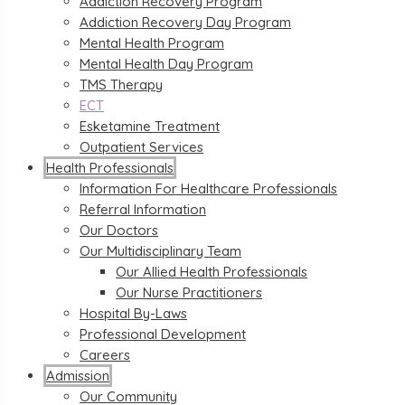
Addiction Recovery Program
Addiction Recovery Day Program
Mental Health Program
Mental Health Day Program
TMS Therapy
ECT
Esketamine Treatment
Outpatient Services
Health Professionals
Information For Healthcare Professionals
Referral Information
Our Doctors
Our Multidisciplinary Team
Our Allied Health Professionals
Our Nurse Practitioners
Hospital By-Laws
Professional Development
Careers
Admission
Our Community