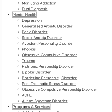
Marijuana Addiction
Dual Diagnosis
Mental Health
Depression
Generalised Anxiety Disorder
Panic Disorder
Social Anxiety Disorder
Avoidant Personality Disorder
Phobias
Obsessive Compulsive Disorder
Trauma
Histrionic Personality Disorder
Bipolar Disorder
Borderline Personality Disorder
Post Traumatic Stress Disorder
Obsessive Compulsive Personality Disorder
ADHD
Autism Spectrum Disorder
Programs & Services