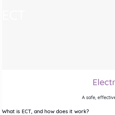
ECT
Elect
A safe, effecti
What is ECT, and how does it work?