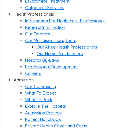
Esketamine Treatment
Outpatient Services
Health Professionals
Information For Healthcare Professionals
Referral Information
Our Doctors
Our Multidisciplinary Team
Our Allied Health Professionals
Our Nurse Practitioners
Hospital By-Laws
Professional Development
Careers
Admission
Our Community
What To Expect
What To Pack
Explore The Hospital
Admission Process
Patient Handbook
Private Health Cover and Costs