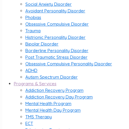
Social Anxiety Disorder
Avoidant Personality Disorder
Phobias
Obsessive Compulsive Disorder
Trauma
Histrionic Personality Disorder
Bipolar Disorder
Borderline Personality Disorder
Post Traumatic Stress Disorder
Obsessive Compulsive Personality Disorder
ADHD
Autism Spectrum Disorder
Programs & Services
Addiction Recovery Program
Addiction Recovery Day Program
Mental Health Program
Mental Health Day Program
TMS Therapy
ECT