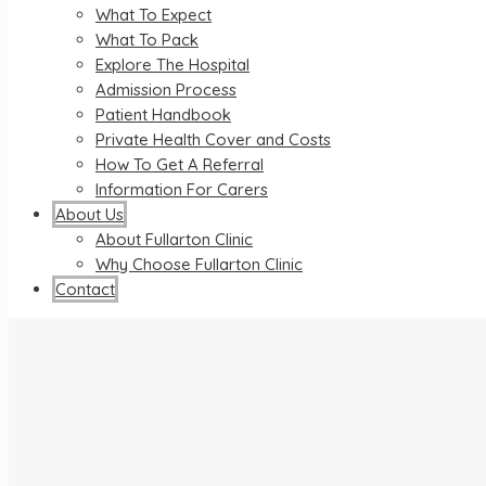
What To Expect
What To Pack
Explore The Hospital
Admission Process
Patient Handbook
Private Health Cover and Costs
How To Get A Referral
Information For Carers
About Us
About Fullarton Clinic
Why Choose Fullarton Clinic
Contact