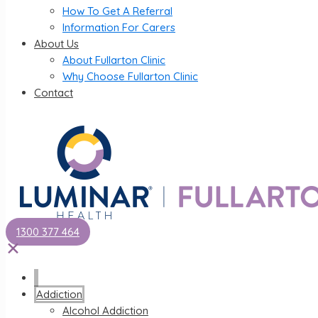
How To Get A Referral
Information For Carers
About Us
About Fullarton Clinic
Why Choose Fullarton Clinic
Contact
1300 377 464
✕
Addiction
Alcohol Addiction