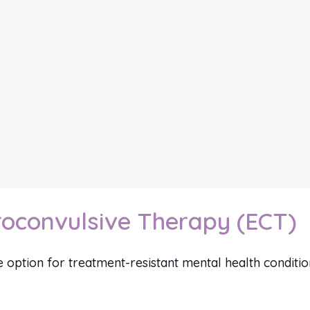
roconvulsive Therapy (ECT)
ve option for treatment-resistant mental health conditio