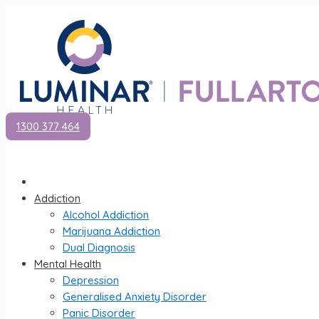
1300 377 464
Addiction
Alcohol Addiction
Marijuana Addiction
Dual Diagnosis
Mental Health
Depression
Generalised Anxiety Disorder
Panic Disorder