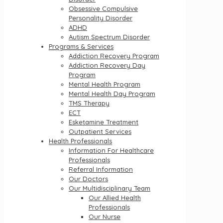
Obsessive Compulsive
Personality Disorder
ADHD
Autism Spectrum Disorder
Programs & Services
Addiction Recovery Program
Addiction Recovery Day
Program
Mental Health Program
Mental Health Day Program
TMS Therapy
ECT
Esketamine Treatment
Outpatient Services
Health Professionals
Information For Healthcare
Professionals
Referral Information
Our Doctors
Our Multidisciplinary Team
Our Allied Health
Professionals
Our Nurse