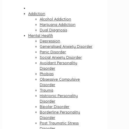
Addiction
Alcohol Addiction
Marijuana Addiction
Dual Diagnosis
Mental Health
Depression
Generalised Anxiety Disorder
Panic Disorder
Social Anxiety Disorder
Avoidant Personality
Disorder
Phobias
Obsessive Compulsive
Disorder
Trauma
Histrionic Personality
Disorder
Bipolar Disorder
Borderline Personality
Disorder
Post Traumatic Stress
Disorder