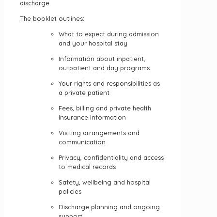
discharge.
The booklet outlines:
What to expect during admission
and your hospital stay
Information about inpatient,
outpatient and day programs
Your rights and responsibilities as
a private patient
Fees, billing and private health
insurance information
Visiting arrangements and
communication
Privacy, confidentiality and access
to medical records
Safety, wellbeing and hospital
policies
Discharge planning and ongoing
support