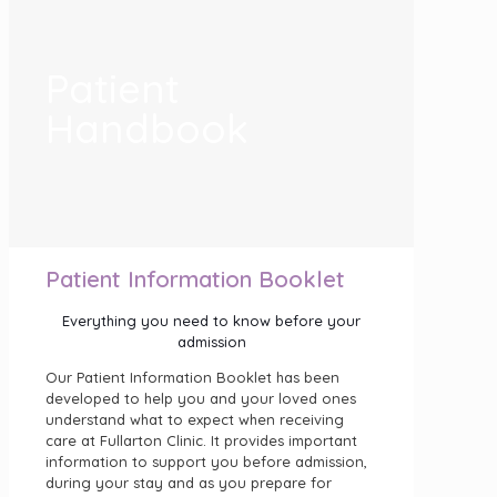
Patient
Handbook
Patient Information Booklet
Everything you need to know before your
admission
Our Patient Information Booklet has been
developed to help you and your loved ones
understand what to expect when receiving
care at Fullarton Clinic. It provides important
information to support you before admission,
during your stay and as you prepare for