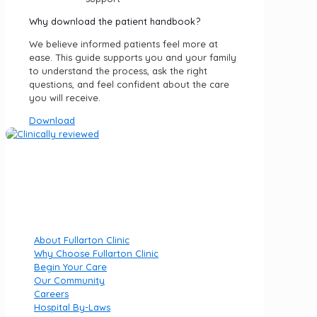
Why download the patient handbook?
We believe informed patients feel more at
ease. This guide supports you and your family
to understand the process, ask the right
questions, and feel confident about the care
you will receive.
Download
Fullarton Clinic is part of Luminar Health, specialising in
private mental health hospitals.
Quick Links
About Fullarton Clinic
Why Choose Fullarton Clinic
Begin Your Care
Our Community
Careers
Hospital By-Laws