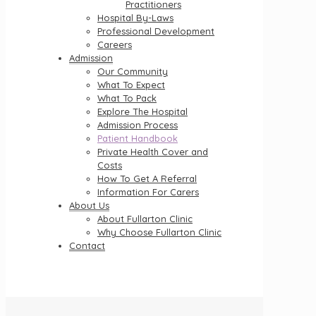
Practitioners
Hospital By-Laws
Professional Development
Careers
Admission
Our Community
What To Expect
What To Pack
Explore The Hospital
Admission Process
Patient Handbook
Private Health Cover and
Costs
How To Get A Referral
Information For Carers
About Us
About Fullarton Clinic
Why Choose Fullarton Clinic
Contact