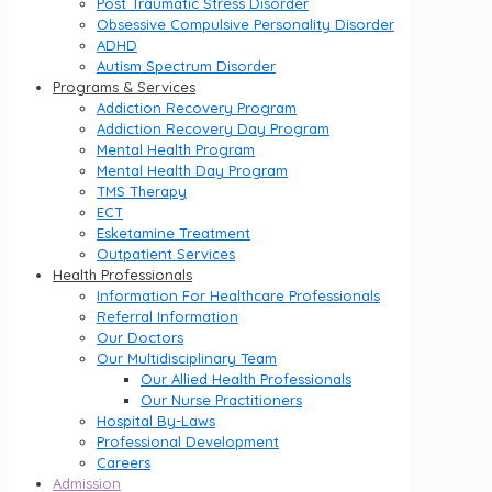
Post Traumatic Stress Disorder
Obsessive Compulsive Personality Disorder
ADHD
Autism Spectrum Disorder
Programs & Services
Addiction Recovery Program
Addiction Recovery Day Program
Mental Health Program
Mental Health Day Program
TMS Therapy
ECT
Esketamine Treatment
Outpatient Services
Health Professionals
Information For Healthcare Professionals
Referral Information
Our Doctors
Our Multidisciplinary Team
Our Allied Health Professionals
Our Nurse Practitioners
Hospital By-Laws
Professional Development
Careers
Admission