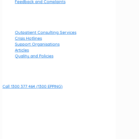
Feedback and Complaints
Useful links
Outpatient Consulting Services
Crisis Hotlines
Support Organisations
Articles
Quality and Policies
Contact
Call 1300 377 464 (1300 EPPING)
8 Fullarton Dr, Epping VIC 3076
Open 7 days per week
URGENT HELP
If you are currently experiencing an emergency call 000
We acknowledge the Wurundjeri Woi Wurrung people of