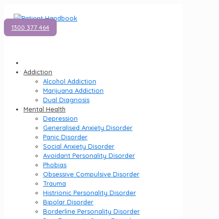
1300 377 464
Addiction
Alcohol Addiction
Marijuana Addiction
Dual Diagnosis
Mental Health
Depression
Generalised Anxiety Disorder
Panic Disorder
Social Anxiety Disorder
Avoidant Personality Disorder
Phobias
Obsessive Compulsive Disorder
Trauma
Histrionic Personality Disorder
Bipolar Disorder
Borderline Personality Disorder