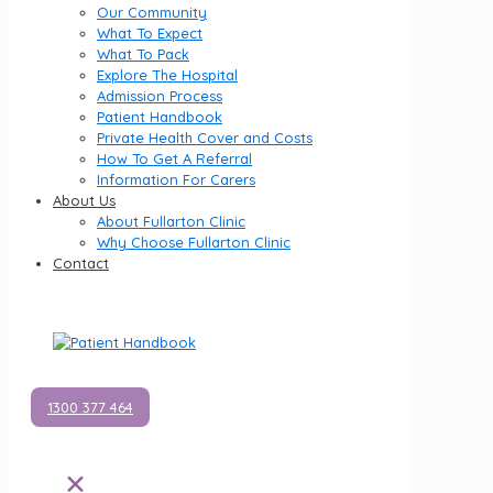
Our Community
What To Expect
What To Pack
Explore The Hospital
Admission Process
Patient Handbook
Private Health Cover and Costs
How To Get A Referral
Information For Carers
About Us
About Fullarton Clinic
Why Choose Fullarton Clinic
Contact
1300 377 464
✕