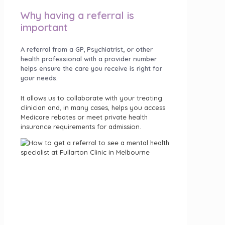
Why having a referral is
important
A referral from a GP, Psychiatrist, or other
health professional with a provider number
helps ensure the care you receive is right for
your needs.
It allows us to collaborate with your treating
clinician and, in many cases, helps you access
Medicare rebates or meet private health
insurance requirements for admission.
Getting a referral is a simple step that helps
ensure you receive the right type of care and
support from the start.
We accept referrals from healthcare
professionals—and in some cases, you can
refer yourself.