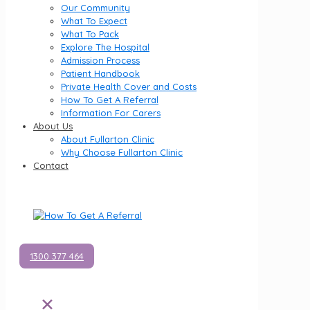
Our Community
What To Expect
What To Pack
Explore The Hospital
Admission Process
Patient Handbook
Private Health Cover and Costs
How To Get A Referral
Information For Carers
About Us
About Fullarton Clinic
Why Choose Fullarton Clinic
Contact
1300 377 464
✕