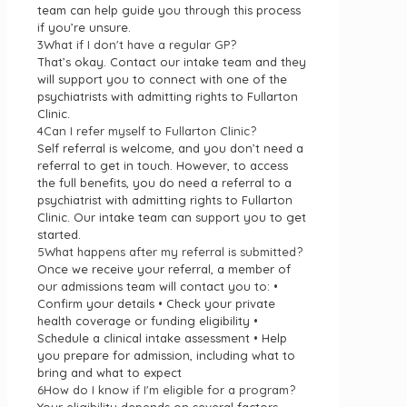
team can help guide you through this process
if you’re unsure.
3
What if I don't have a regular GP?
That’s okay. Contact our intake team and they
will support you to connect with one of the
psychiatrists with admitting rights to Fullarton
Clinic.
4
Can I refer myself to Fullarton Clinic?
Self referral is welcome, and you don’t need a
referral to get in touch. However, to access
the full benefits, you do need a referral to a
psychiatrist with admitting rights to Fullarton
Clinic. Our intake team can support you to get
started.
5
What happens after my referral is submitted?
Once we receive your referral, a member of
our admissions team will contact you to: •
Confirm your details • Check your private
health coverage or funding eligibility •
Schedule a clinical intake assessment • Help
you prepare for admission, including what to
bring and what to expect
6
How do I know if I'm eligible for a program?
Your eligibility depends on several factors,