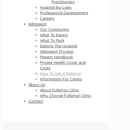
Practitioners
Hospital By-Laws
Professional Development
Careers
Admission
Our Community
What To Expect
What To Pack
Explore The Hospital
Admission Process
Patient Handbook
Private Health Cover and
Costs
How To Get A Referral
Information For Carers
About Us
About Fullarton Clinic
Why Choose Fullarton Clinic
Contact