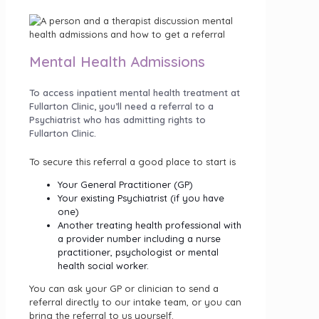
Mental Health Admissions
To access inpatient mental health treatment at
Fullarton Clinic, you’ll need a referral to a
Psychiatrist who has admitting rights to
Fullarton Clinic.
To secure this referral a good place to start is
Your General Practitioner (GP)
Your existing Psychiatrist (if you have
one)
Another treating health professional with
a provider number including a nurse
practitioner, psychologist or mental
health social worker.
You can ask your GP or clinician to send a
referral directly to our intake team, or you can
bring the referral to us yourself.