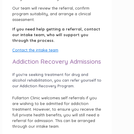
Our team will review the referral, confirm
program suitability, and arrange a clinical
assessment.
If you need help getting a referral, contact
our intake team, who will support you
through the process.
Contact the intake team
Addiction Recovery Admissions
If you're seeking treatment for drug and
alcohol rehabilitation, you can refer yourself to
our Addiction Recovery Program.
Fullarton Clinic welcomes self referrals if you
are wishing to be admitted for addiction
treatment. However, to ensure you receive the
full private health benefits, you will still need a
referral for admission. This can be arranged
through our intake team.