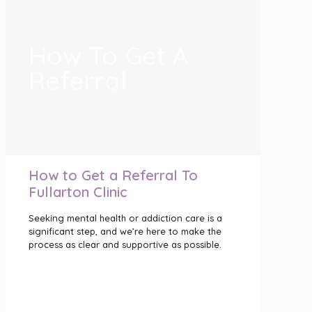
How To Get A
Referral
How to Get a Referral To
Fullarton Clinic
Seeking mental health or addiction care is a
significant step, and we’re here to make the
process as clear and supportive as possible.
Our programs are designed specifically for
adults (18+), ensuring the therapies,
environments and support we offer are
tailored to adult mental health needs.