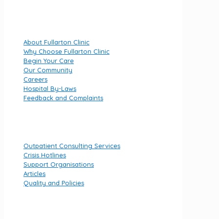
Quick Links
About Fullarton Clinic
Why Choose Fullarton Clinic
Begin Your Care
Our Community
Careers
Hospital By-Laws
Feedback and Complaints
Useful links
Outpatient Consulting Services
Crisis Hotlines
Support Organisations
Articles
Quality and Policies
Contact