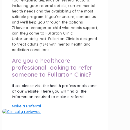
including your referral details, current mental
health needs and the availability of the most
suitable program. If you’re unsure, contact us
and we’ll help you through the options.
7
I have a teenager or child who needs support,
can they come to Fullarton Clinic
Unfortunately, not. Fullarton Clinic is designed
to treat adults (18+) with mental health and
addiction conditions.
Are you a healthcare
professional looking to refer
someone to Fullarton Clinic?
If so, please visit the health professionals zone
of our website. There you will find all the
information required to make a referral.
Make a Referral
Fullarton Clinic is part of Luminar Health, specialising in
private mental health hospitals.