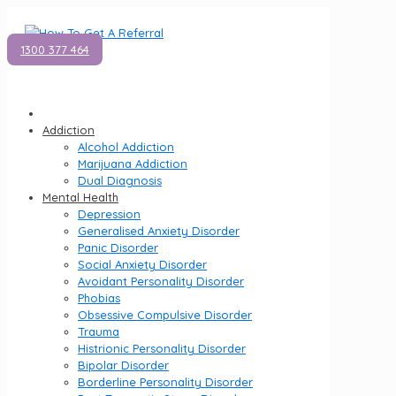
1300 377 464
Addiction
Alcohol Addiction
Marijuana Addiction
Dual Diagnosis
Mental Health
Depression
Generalised Anxiety Disorder
Panic Disorder
Social Anxiety Disorder
Avoidant Personality Disorder
Phobias
Obsessive Compulsive Disorder
Trauma
Histrionic Personality Disorder
Bipolar Disorder
Borderline Personality Disorder