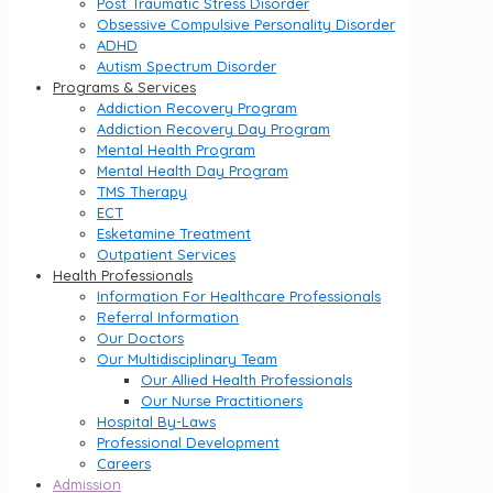
Post Traumatic Stress Disorder
Obsessive Compulsive Personality Disorder
ADHD
Autism Spectrum Disorder
Programs & Services
Addiction Recovery Program
Addiction Recovery Day Program
Mental Health Program
Mental Health Day Program
TMS Therapy
ECT
Esketamine Treatment
Outpatient Services
Health Professionals
Information For Healthcare Professionals
Referral Information
Our Doctors
Our Multidisciplinary Team
Our Allied Health Professionals
Our Nurse Practitioners
Hospital By-Laws
Professional Development
Careers
Admission