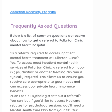
Addiction Recovery Program.
Addiction Recovery Program
Frequently Asked Questions
Below is a list of common questions we receive
about how to get a referral to Fullarton Clinic
mental health hospital
1
Is a referral required to access inpatient
mental health treatment at Fullarton Clinic?
Yes. To access most inpatient mental health
services at Fullarton Clinic, a referral from your
GP, psychiatrist or another treating clinician is
typically required. This allows us to ensure you
receive care appropriate to your needs and
can access your private health insurance
benefits.
2
Can I see a Psychologist without a referral?
You can, but if you’d like to access Medicare
rebates for psychology sessions, you’ll need a
Mental Health Care Plan from your GP. Our