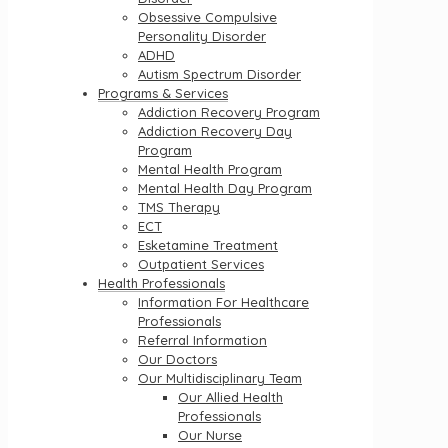
Obsessive Compulsive
Personality Disorder
ADHD
Autism Spectrum Disorder
Programs & Services
Addiction Recovery Program
Addiction Recovery Day
Program
Mental Health Program
Mental Health Day Program
TMS Therapy
ECT
Esketamine Treatment
Outpatient Services
Health Professionals
Information For Healthcare
Professionals
Referral Information
Our Doctors
Our Multidisciplinary Team
Our Allied Health
Professionals
Our Nurse