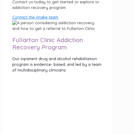
Contact us today to get started or explore or
addiction recovery program
Contact the intake team
Fullarton Clinic Addiction
Recovery Program
Our inpatient drug and alcohol rehabilitation
program is evidence- based, and led by a team
of multidisciplinary clinicians.
The 28 day program includes drug or alcohol
detox if you need it and incorporates a range
of therapies and activities including:
24/7 compassionate nursing care
Cognitive Behavioural Therapy (CBT)
Acceptance Commitment Therapy (ACT)
Creative Therapies
Gentle Movement
Click the button below to explore our