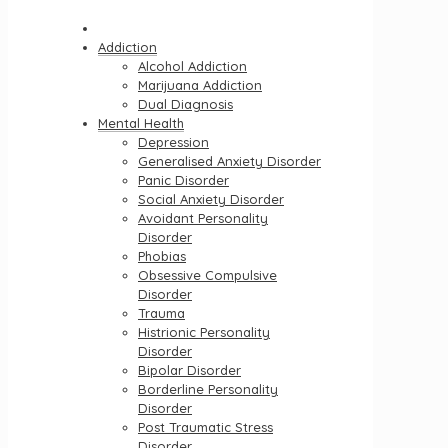
Addiction
Alcohol Addiction
Marijuana Addiction
Dual Diagnosis
Mental Health
Depression
Generalised Anxiety Disorder
Panic Disorder
Social Anxiety Disorder
Avoidant Personality
Disorder
Phobias
Obsessive Compulsive
Disorder
Trauma
Histrionic Personality
Disorder
Bipolar Disorder
Borderline Personality
Disorder
Post Traumatic Stress
Disorder