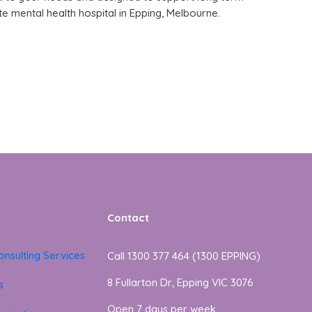
te mental health hospital in Epping, Melbourne.
Contact
onsulting Services
Call 1300 377 464 (1300 EPPING)
8 Fullarton Dr, Epping VIC 3076
s
Open 7 days per week