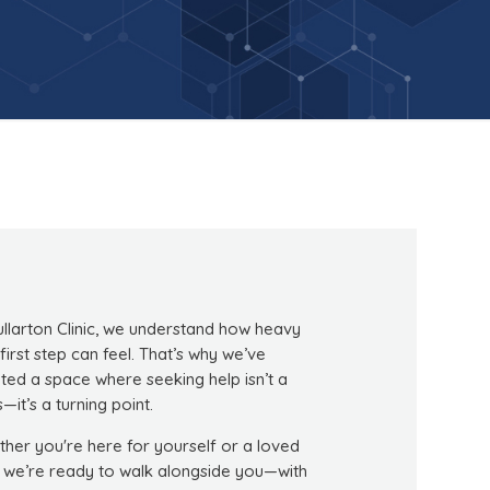
ullarton Clinic, we understand how heavy
 first step can feel. That’s why we’ve
ted a space where seeking help isn’t a
s—it’s a turning point.
her you're here for yourself or a loved
 we’re ready to walk alongside you—with