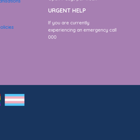
nisations
URGENT HELP
If you are currently
olicies
experiencing an emergency call
000