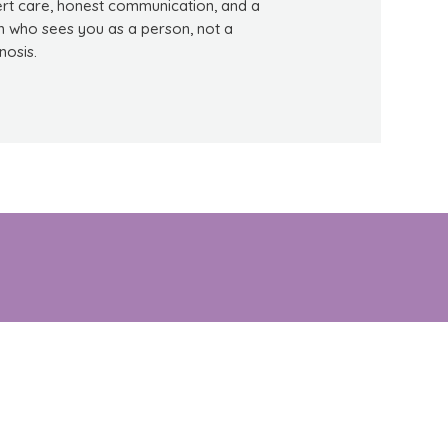
rt care, honest communication, and a
 who sees you as a person, not a
nosis.