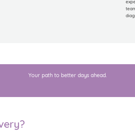
expe
team
diag
Your path to better days ahead.
very?