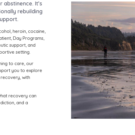
abstinence. It’s
onally rebuilding
support.
cohol, heroin, cocaine,
atient, Day Programs,
eutic support, and
ortive setting.
ning to care, our
pport you to explore
 recovery, with
what recovery can
diction, and a