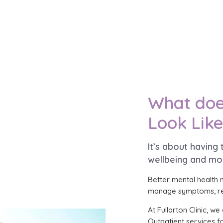
What doe
Look Lik
It’s about having
wellbeing and mo
Better mental health 
manage symptoms, rec
At Fullarton Clinic, 
Outpatient services fo