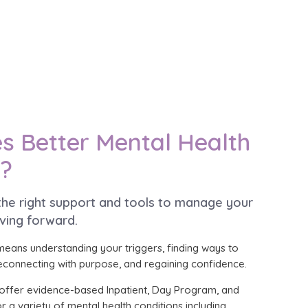
s Better Mental Health
e?
 the right support and tools to manage your
ving forward.
means understanding your triggers, finding ways to
onnecting with purpose, and regaining confidence.
we offer evidence-based Inpatient, Day Program, and
r a variety of mental health conditions including