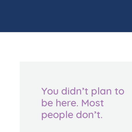
You didn’t plan to
be here. Most
people don’t.