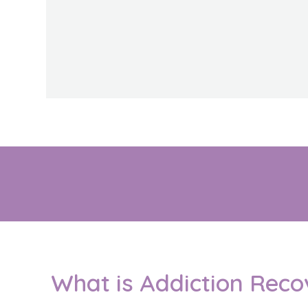
What is Addiction Reco