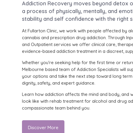
Addiction Recovery moves beyond detox or 
a process of physically, mentally, and emoti
stability and self confidence with the right 
At Fullarton Clinic, we work with people affected by al
cannabis and prescription drug addiction. Through Inp
and Outpatient services we offer clinical care, therap
evidence-based addiction treatment in a discreet, supp
Whether you're seeking help for the first time or retur
Melbourne based team of Addiction Specialists will su
your options and take the next step toward long term
dignity, safety, and expert guidance.
Learn how addiction affects the mind and body, and 
look like with rehab treatment for alcohol and drug ad
compassionate team behind you.
Discover More