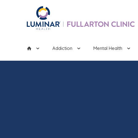
Addiction
Mental Health