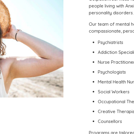
people living with An
personality disorders.
Our team of mental he
compassionate, person
Psychiatrists
Addiction Speciali
Nurse Practitione
Psychologists
Mental Health Nu
Social Workers
Occupational The
Creative Therapis
Counsellors
Programs are tailore