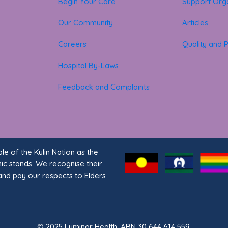
Begin Your Care
Support Orga
Our Community
Articles
Careers
Quality and P
Hospital By-Laws
Feedback and Complaints
 of the Kulin Nation as the
nic stands. We recognise their
and pay our respects to Elders
© 2025 Luminar Health. ABN 30 644 614 559.