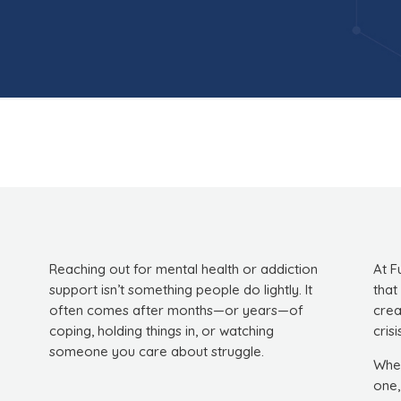
Reaching out for mental health or addiction
At F
support isn’t something people do lightly. It
that
often comes after months—or years—of
crea
coping, holding things in, or watching
crisi
someone you care about struggle.
Whet
one,