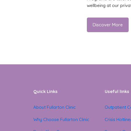
wellbeing at our priva
Discover More
Quick Links
Useful links
About Fullarton Clinic
Outpatient C
Why Choose Fullarton Clinic
Crisis Hotline