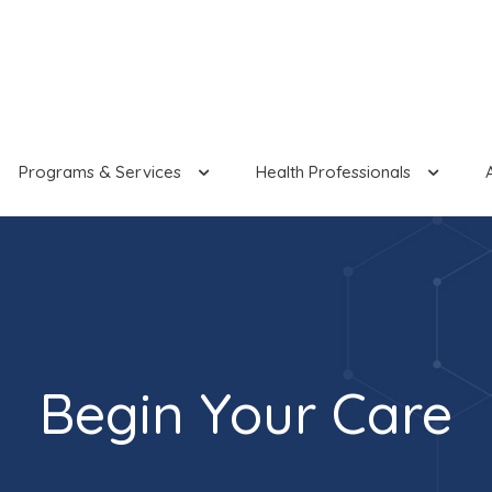
Programs & Services
Health Professionals
Begin Your Care