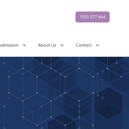
1300 377 464
Admission
About Us
Contact