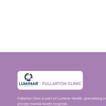
Fullarton Clinic is part of Luminar Health, specialising in
private mental health hospitals.