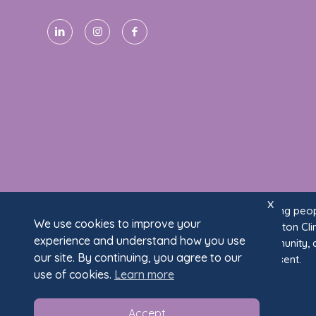
x
We acknowledge the Wurundjeri Woi Wurrung people
We use cookies to improve your
Traditional Owners of the land on which Fullarton Cli
experience and understand how you use
ongoing connection to land, waters, and community, 
our site. By continuing, you agree to our
past and present.
use of cookies.
Learn more
Accept