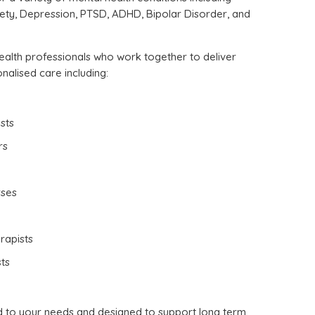
xiety, Depression, PTSD, ADHD, Bipolar Disorder, and
alth professionals who work together to deliver
alised care including:
sts
rs
rses
rapists
ts
d to your needs and designed to support long term