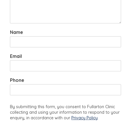
Name
Email
Phone
By submitting this form, you consent to Fullarton Clinic
collecting and using your information to respond to your
enquiry, in accordance with our
Privacy Policy
.