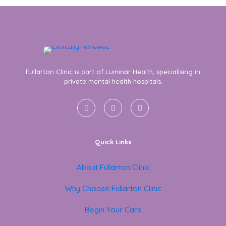
Fullarton Clinic is part of Luminar Health, specialising in
private mental health hospitals.
Quick Links
About Fullarton Clinic
Why Choose Fullarton Clinic
Begin Your Care