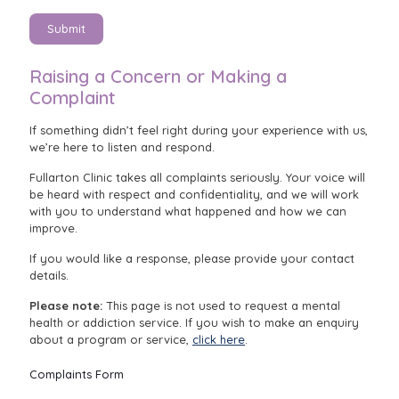
Submit
Raising a Concern or Making a
Complaint
If something didn’t feel right during your experience with us,
we’re here to listen and respond.
Fullarton Clinic takes all complaints seriously. Your voice will
be heard with respect and confidentiality, and we will work
with you to understand what happened and how we can
improve.
If you would like a response, please provide your contact
details.
Please note:
This page is not used to request a mental
health or addiction service. If you wish to make an enquiry
about a program or service,
click here
.
Complaints Form