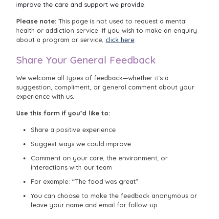
improve the care and support we provide.
Please note:
This page is not used to request a mental
health or addiction service. If you wish to make an enquiry
about a program or service,
click here
.
Share Your General Feedback
We welcome all types of feedback—whether it’s a
suggestion, compliment, or general comment about your
experience with us.
Use this form if you’d like to:
Share a positive experience
Suggest ways we could improve
Comment on your care, the environment, or
interactions with our team
For example: “The food was great”
You can choose to make the feedback anonymous or
leave your name and email for follow-up