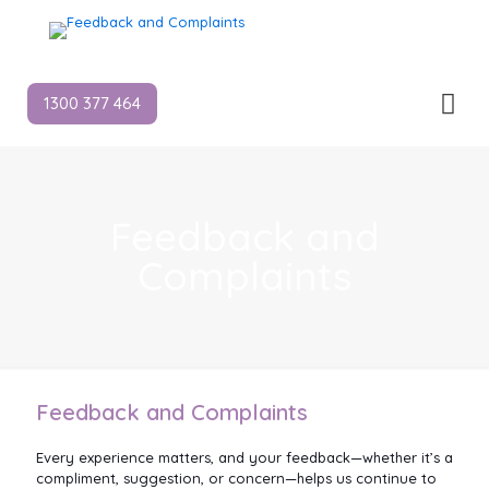
1300 377 464
Feedback and
Complaints
Feedback and Complaints
Every experience matters, and your feedback—whether it’s a
compliment, suggestion, or concern—helps us continue to