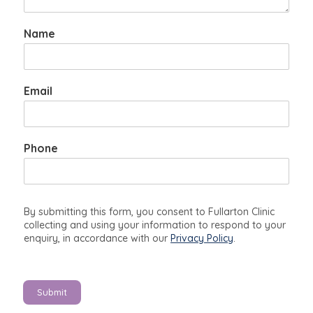
Name
y
Email
o
u
t
o
Phone
l
i
k
e
By submitting this form, you consent to Fullarton Clinic
collecting and using your information to respond to your
enquiry, in accordance with our
Privacy Policy
.
Submit