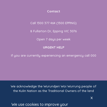
Contact
Call 1300 377 464 (1300 EPPING)
8 Fullarton Dr, Epping VIC 3076
Open 7 days per week
URGENT HELP
If you are currently experiencing an emergency call 000
We acknowledge the Wurundjeri Woi Wurrung people of
the Kulin Nation as the Traditional Owners of the land
on which Fullarton Clinic stands. We recognise their
x
ongoing connection to land, waters, and community,
We use cookies to improve your
and pay our respects to Elders past and present.