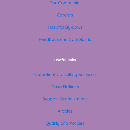
Our Community
Careers
Hospital By-Laws
Feedback and Complaints
Useful links
Outpatient Consulting Services
Crisis Hotlines
Support Organisations
Articles
Quality and Policies