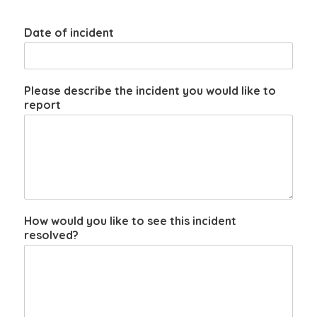
Date of incident
Please describe the incident you would like to
report
How would you like to see this incident
resolved?