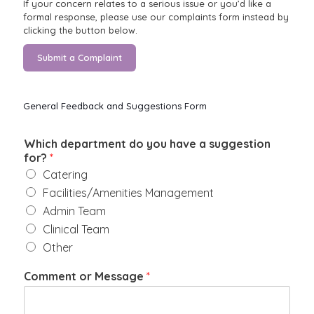
If your concern relates to a serious issue or you’d like a
formal response, please use our complaints form instead by
clicking the button below.
Submit a Complaint
General Feedback and Suggestions Form
Which department do you have a suggestion
for?
*
Catering
Facilities/Amenities Management
Admin Team
Clinical Team
Other
Comment or Message
*