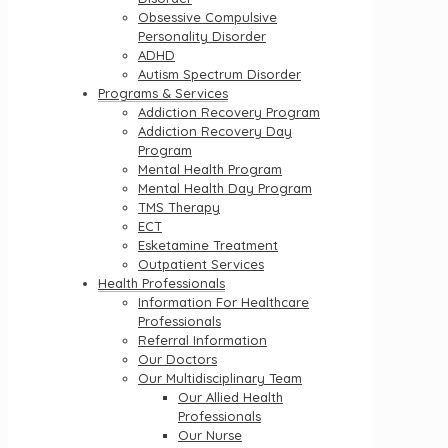
Obsessive Compulsive
Personality Disorder
ADHD
Autism Spectrum Disorder
Programs & Services
Addiction Recovery Program
Addiction Recovery Day
Program
Mental Health Program
Mental Health Day Program
TMS Therapy
ECT
Esketamine Treatment
Outpatient Services
Health Professionals
Information For Healthcare
Professionals
Referral Information
Our Doctors
Our Multidisciplinary Team
Our Allied Health
Professionals
Our Nurse