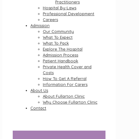
Practitioners
Hospital By-Laws
Professional Development
Careers
Admission
Our Community
What To Expect
What To Pack
Explore The Hospital
Admission Process
Patient Handbook
Private Health Cover and
Costs
How To Get A Referral
Information For Carers
About Us
About Fullarton Clinic
Why Choose Fullarton Clinic
Contact