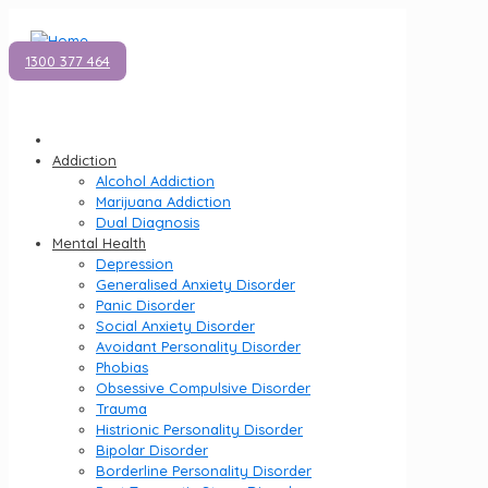
1300 377 464
Addiction
Alcohol Addiction
Marijuana Addiction
Dual Diagnosis
Mental Health
Depression
Generalised Anxiety Disorder
Panic Disorder
Social Anxiety Disorder
Avoidant Personality Disorder
Phobias
Obsessive Compulsive Disorder
Trauma
Histrionic Personality Disorder
Bipolar Disorder
Borderline Personality Disorder