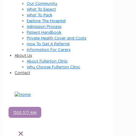
Our Community
What To Expect
What To Pack
Explore The Hospital
Admission Process
Patient Handbook
Private Health Cover and Costs
How To Get A Referral
Information For Carers
About Us
About Fullarton Clinic
Why Choose Fullarton Clinic
Contact
1300 377 464
✕