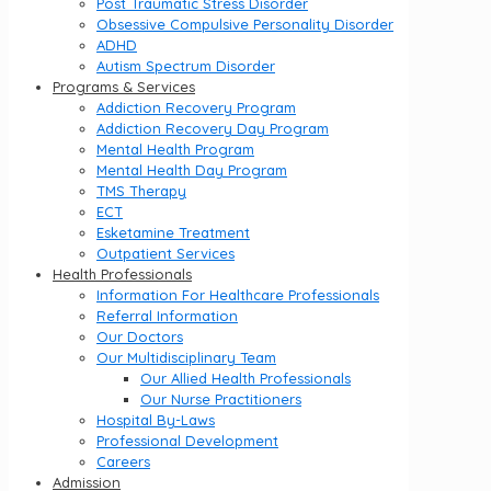
Post Traumatic Stress Disorder
Obsessive Compulsive Personality Disorder
ADHD
Autism Spectrum Disorder
Programs & Services
Addiction Recovery Program
Addiction Recovery Day Program
Mental Health Program
Mental Health Day Program
TMS Therapy
ECT
Esketamine Treatment
Outpatient Services
Health Professionals
Information For Healthcare Professionals
Referral Information
Our Doctors
Our Multidisciplinary Team
Our Allied Health Professionals
Our Nurse Practitioners
Hospital By-Laws
Professional Development
Careers
Admission