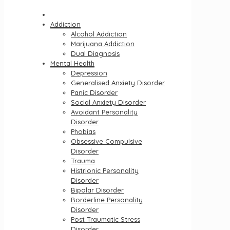
Addiction
Alcohol Addiction
Marijuana Addiction
Dual Diagnosis
Mental Health
Depression
Generalised Anxiety Disorder
Panic Disorder
Social Anxiety Disorder
Avoidant Personality
Disorder
Phobias
Obsessive Compulsive
Disorder
Trauma
Histrionic Personality
Disorder
Bipolar Disorder
Borderline Personality
Disorder
Post Traumatic Stress
Disorder