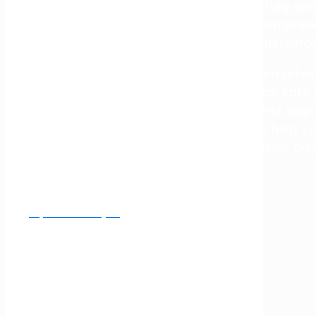
care in a calm, safe and thoughtfully desi
approach, we provide discreet, compreh
towards sustainab
Fullarton Clinic is Melbourne’s premium priv
Recovery, providing care in a calm, safe
innovative facilities and a patient-first a
treatment and seamless support to help y
better da
Inpatient Enquiry