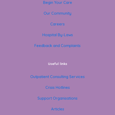
Begin Your Care
Our Community
Careers
Hospital By-Laws
Feedback and Complaints
Useful links
Outpatient Consulting Services
Crisis Hotlines
Support Organisations
Articles