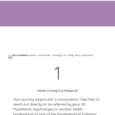
Start your path to wellness with clarity, care and support.
1
Initial Contact & Referral
Your journey begins with a conversation. Feel free to
reach out directly or be referred by your GP,
Psychiatrist, Psychologist or another health
professional to one of the Psychiatrists at Fullarton