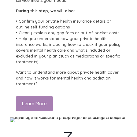
service meets your needs.
During this step, we will also:
• Confirm your private health insurance details or
outline self-funding options
• Clearly explain any gap fees or out-of-pocket costs
• Help you understand how your private health
insurance works, including how to check if your policy
covers mental health care and what’s included or
excluded in your plan (such as medications or specific
treatments).
Want to understand more about private health cover
and how it works for mental health and addiction
treatment?
Learn More