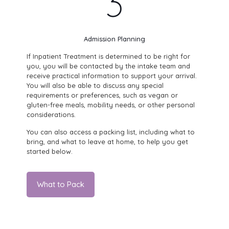
3
Admission Planning
If Inpatient Treatment is determined to be right for
you, you will be contacted by the intake team and
receive practical information to support your arrival.
You will also be able to discuss any special
requirements or preferences, such as vegan or
gluten-free meals, mobility needs, or other personal
considerations.
You can also access a packing list, including what to
bring, and what to leave at home, to help you get
started below.
What to Pack