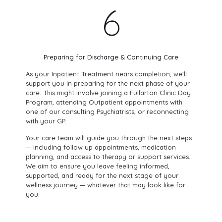
6
Preparing for Discharge & Continuing Care
As your Inpatient Treatment nears completion, we'll
support you in preparing for the next phase of your
care. This might involve joining a Fullarton Clinic Day
Program, attending Outpatient appointments with
one of our consulting Psychiatrists, or reconnecting
with your GP.
Your care team will guide you through the next steps
— including follow up appointments, medication
planning, and access to therapy or support services.
We aim to ensure you leave feeling informed,
supported, and ready for the next stage of your
wellness journey — whatever that may look like for
you.