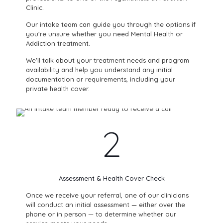
Clinic.
Our intake team can guide you through the options if
you're unsure whether you need Mental Health or
Addiction treatment.
We'll talk about your treatment needs and program
availability and help you understand any initial
documentation or requirements, including your
private health cover.
2
Assessment & Health Cover Check
Once we receive your referral, one of our clinicians
will conduct an initial assessment — either over the
phone or in person — to determine whether our