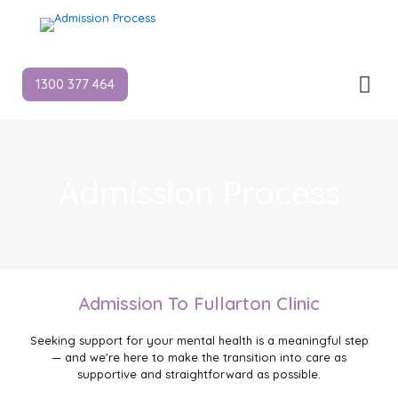
1300 377 464
Admission Process
Admission To Fullarton Clinic
Seeking support for your mental health is a meaningful step
— and we're here to make the transition into care as
supportive and straightforward as possible.