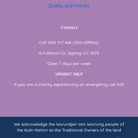
Quality and Policies
Contact
Call 1300 377 464 (1300 EPPING)
8 Fullarton Dr, Epping VIC 3076
Open 7 days per week
URGENT HELP
If you are currently experiencing an emergency call 000
We acknowledge the Wurundjeri Woi Wurrung people of
the Kulin Nation as the Traditional Owners of the land
on which Fullarton Clinic stands. We recognise their