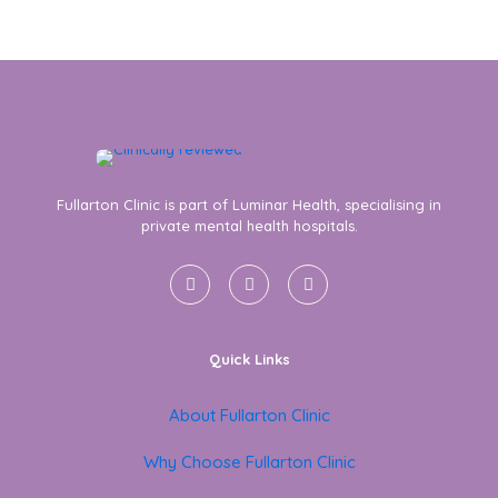
Fullarton Clinic is part of Luminar Health, specialising in
private mental health hospitals.
Quick Links
About Fullarton Clinic
Why Choose Fullarton Clinic