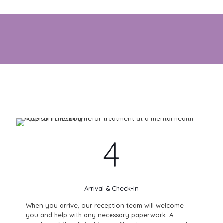
We understand that starting treatment can feel daunting.
That’s why our compassionate team is here every step of
the way — to help you feel supported, safe, and confident
in your care.
4
Arrival & Check-In
When you arrive, our reception team will welcome
you and help with any necessary paperwork. A