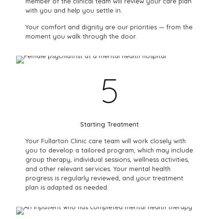
member of the clinical team will review your care plan
with you and help you settle in.
Your comfort and dignity are our priorities — from the
moment you walk through the door.
5
Starting Treatment
Your Fullarton Clinic care team will work closely with
you to develop a tailored program, which may include
group therapy, individual sessions, wellness activities,
and other relevant services. Your mental health
progress is regularly reviewed, and your treatment
plan is adapted as needed.