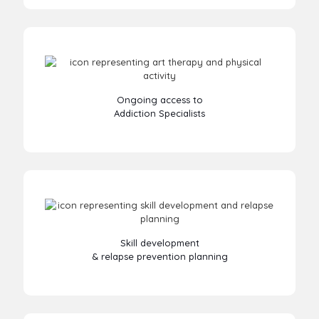
Ongoing access to
Addiction Specialists
Skill development
& relapse prevention planning