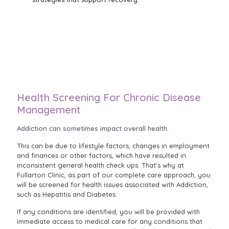
Health Screening For Chronic Disease
Management
Addiction can sometimes impact overall health.
This can be due to lifestyle factors, changes in employment
and finances or other factors, which have resulted in
inconsistent general health check ups. That's why at
Fullarton Clinic, as part of our complete care approach, you
will be screened for health issues associated with Addiction,
such as Hepatitis and Diabetes.
If any conditions are identified, you will be provided with
immediate access to medical care for any conditions that