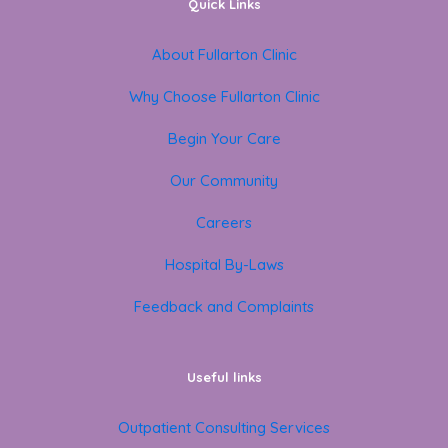
Quick Links
About Fullarton Clinic
Why Choose Fullarton Clinic
Begin Your Care
Our Community
Careers
Hospital By-Laws
Feedback and Complaints
Useful links
Outpatient Consulting Services