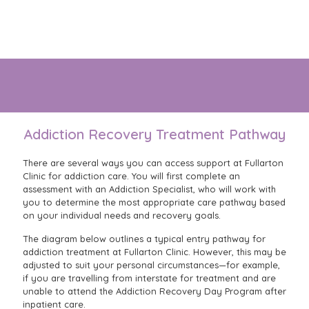
Our purpose-built, and well appointed hospital is designed
to help you focus entirely on your recovery.
Addiction Recovery Treatment Pathway
There are several ways you can access support at Fullarton
Clinic for addiction care. You will first complete an
assessment with an Addiction Specialist, who will work with
you to determine the most appropriate care pathway based
on your individual needs and recovery goals.
The diagram below outlines a typical entry pathway for
addiction treatment at Fullarton Clinic. However, this may be
adjusted to suit your personal circumstances—for example,
if you are travelling from interstate for treatment and are
unable to attend the Addiction Recovery Day Program after
inpatient care.