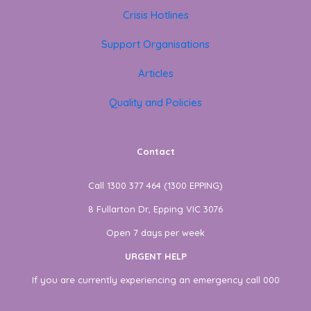
Crisis Hotlines
Support Organisations
Articles
Quality and Policies
Contact
Call 1300 377 464 (1300 EPPING)
8 Fullarton Dr, Epping VIC 3076
Open 7 days per week
URGENT HELP
If you are currently experiencing an emergency call 000