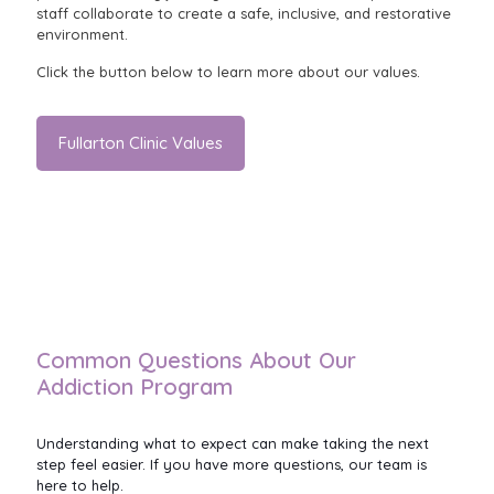
staff collaborate to create a safe, inclusive, and restorative
environment.
Click the button below to learn more about our values.
Fullarton Clinic Values
Common Questions About Our
Addiction Program
Understanding what to expect can make taking the next
step feel easier. If you have more questions, our team is
here to help.