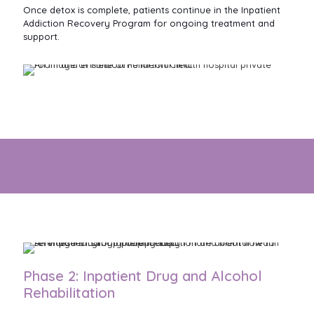
Once detox is complete, patients continue in the Inpatient
Addiction Recovery Program for ongoing treatment and
support.
Receive high quality Addiction Treatment to move forward
with confidence
Phase 2: Inpatient Drug and Alcohol
Rehabilitation