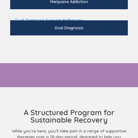
Marijuana Addiction
Dual Diagnosis
Ready to learn more about whats included in the addiction
treatment?
A Structured Program for
Sustainable Recovery
While you're here, you'll take part in a range of supportive
therapies over a 28-day period, designed to help you