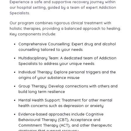
Experience a safe and supportive recovery journey within
our hospital setting, guided by a team of expert Addiction
Specialists.
Our program combines rigorous clinical treatment with
holistic therapies, providing a balanced approach to healing.
Key components include:
Comprehensive Counselling: Expert drug and alcohol
counselling tailored to your needs
Multidisciplinary Team: A dedicated team of Addiction
Specialists to address your unique needs
Individual Therapy: Explore personal triggers and the
origins of your substance misuse
Group Therapy: Develop connections with others and
build long term resilience
Mental Health Support: Treatment for other mental
health concerns such as depression or anxiety
Evidence-based approaches include Cognitive
Behavioural Therapy (CBT), Acceptance and
Commitment Therapy (ACT), and other therapeutic
strategies that support recovery.