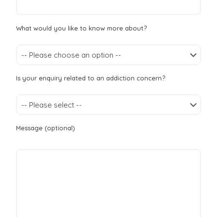
What would you like to know more about?
Is your enquiry related to an addiction concern?
Message (optional)