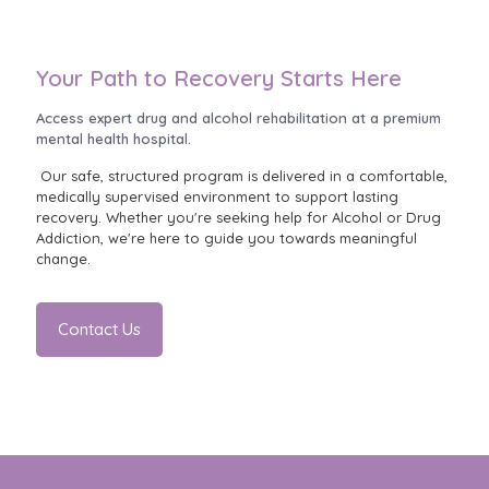
Your Path to Recovery Starts Here
Access expert drug and alcohol rehabilitation at a premium
mental health hospital.
Our safe, structured program is delivered in a comfortable,
medically supervised environment to support lasting
recovery. Whether you're seeking help for Alcohol or Drug
Addiction, we're here to guide you towards meaningful
change.
Contact Us