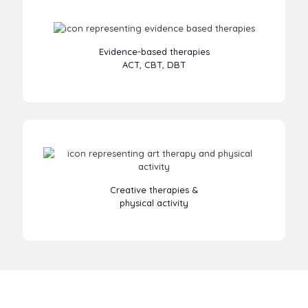
Evidence-based therapies
ACT, CBT, DBT
Creative therapies &
physical activity