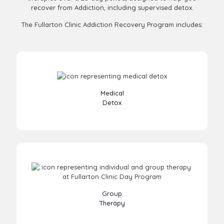
recover from Addiction, including supervised detox.
The Fullarton Clinic Addiction Recovery Program includes:
Medical
Detox
Group
Therapy