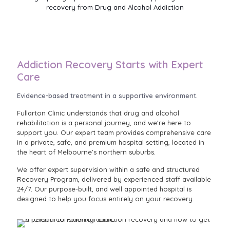
recovery from Drug and Alcohol Addiction
Addiction Recovery Starts with Expert
Care
Evidence-based treatment in a supportive environment.
Fullarton Clinic understands that drug and alcohol
rehabilitation is a personal journey, and we're here to
support you. Our expert team provides comprehensive care
in a private, safe, and premium hospital setting, located in
the heart of Melbourne’s northern suburbs.
We offer expert supervision within a safe and structured
Recovery Program, delivered by experienced staff available
24/7. Our purpose-built, and well appointed hospital is
designed to help you focus entirely on your recovery.