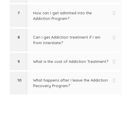
7
How can I get admitted into the
Addiction Program?
8
Can I get Addiction treatment if I am
from interstate?
9
What is the cost of Addiction Treatment?
10
What happens after I leave the Addiction
Recovery Program?