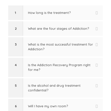
1
How long is the treatment?
2
What are the four stages of Addiction?
3
What is the most successful treatment for
Addiction?
4
Is the Addiction Recovery Program right
for me?
5
Is the alcohol and drug treatment
confidential?
6
Will I have my own room?