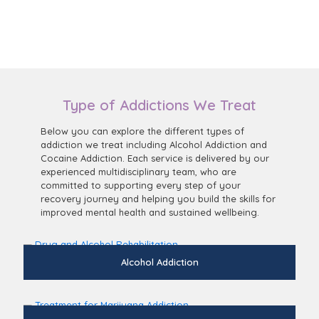
Type of Addictions We Treat
Below you can explore the different types of
addiction we treat including Alcohol Addiction and
Cocaine Addiction. Each service is delivered by our
experienced multidisciplinary team, who are
committed to supporting every step of your
recovery journey and helping you build the skills for
improved mental health and sustained wellbeing.
Alcohol Addiction