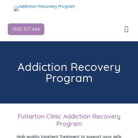
1300 377 464
Addiction Recovery
Program
Fullarton Clinic Addiction Recovery
Program
High quality Inpatient Treatment to support your safe