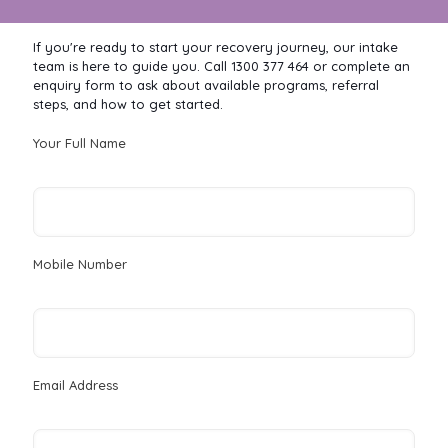
If you're ready to start your recovery journey, our intake
team is here to guide you. Call 1300 377 464 or complete an
enquiry form to ask about available programs, referral
steps, and how to get started.
Your Full Name
Mobile Number
Email Address