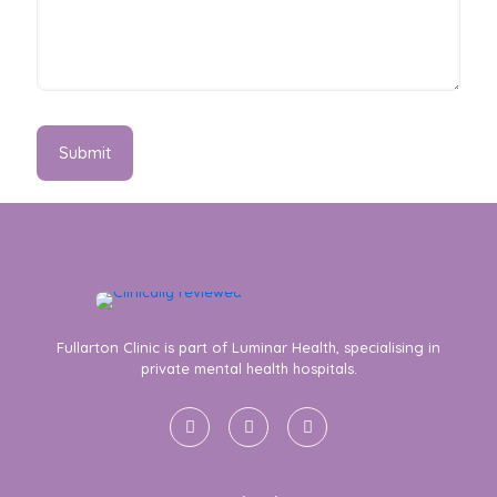
Fullarton Clinic is part of Luminar Health, specialising in
private mental health hospitals.