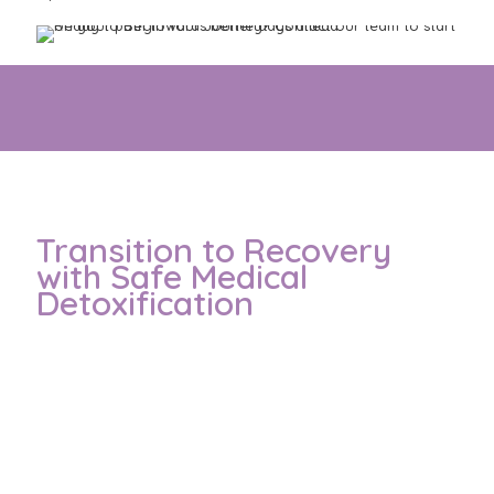
These options match you with the right care for your
individual Addiction needs and goals
Transition to Recovery
with Safe Medical
Detoxification
Withdrawal from alcohol or drugs can cause serious
symptoms such as tremors, anxiety, or seizures.
That’s why detoxification in a safe hospital environment
matters.
Our experienced team is available 24/7 to manage
symptoms and support your wellbeing.