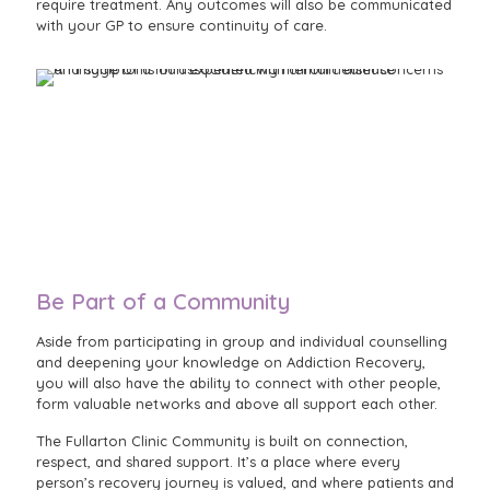
require treatment. Any outcomes will also be communicated
with your GP to ensure continuity of care.
Be Part of a Community
Aside from participating in group and individual counselling
and deepening your knowledge on Addiction Recovery,
you will also have the ability to connect with other people,
form valuable networks and above all support each other.
The Fullarton Clinic Community is built on connection,
respect, and shared support. It’s a place where every
person’s recovery journey is valued, and where patients and