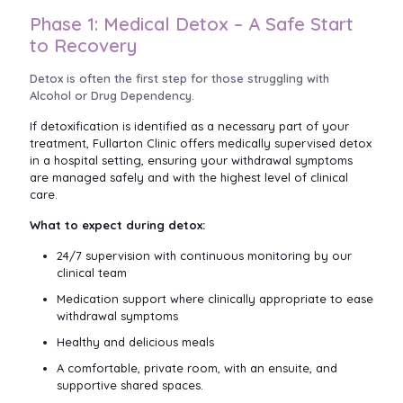
Phase 1: Medical Detox – A Safe Start
to Recovery
Detox is often the first step for those struggling with
Alcohol or Drug Dependency.
If detoxification is identified as a necessary part of your
treatment, Fullarton Clinic offers medically supervised detox
in a hospital setting, ensuring your withdrawal symptoms
are managed safely and with the highest level of clinical
care.
What to expect during detox:
24/7 supervision with continuous monitoring by our
clinical team
Medication support where clinically appropriate to ease
withdrawal symptoms
Healthy and delicious meals
A comfortable, private room, with an ensuite, and
supportive shared spaces.