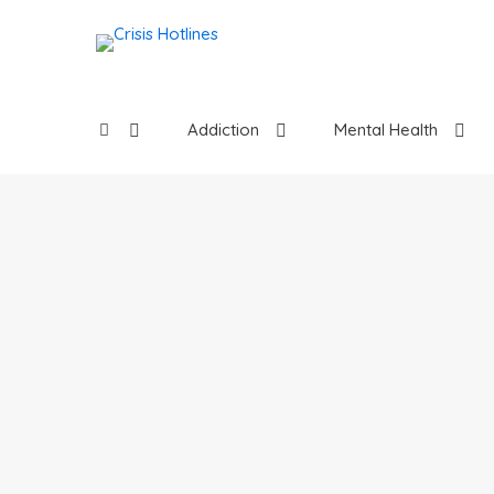
Addiction
Mental Health