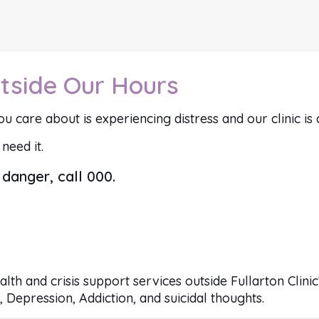
tside Our Hours
u care about is experiencing distress and our clinic is 
need it.
danger, call 000.
ealth and crisis support services outside Fullarton Clin
 Depression, Addiction, and suicidal thoughts.