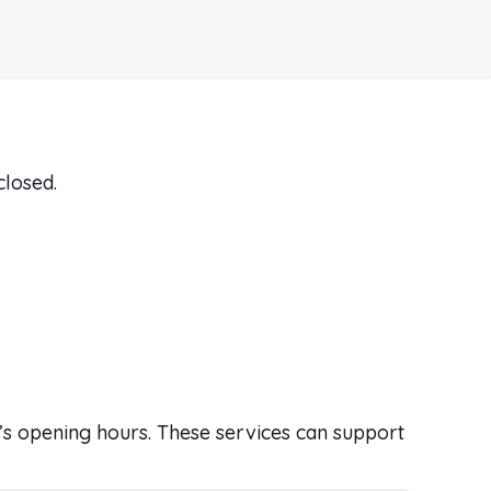
closed.
ic’s opening hours. These services can support