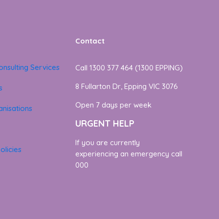
Contact
onsulting Services
Call 1300 377 464 (1300 EPPING)
8 Fullarton Dr, Epping VIC 3076
s
Open 7 days per week
nisations
URGENT HELP
If you are currently
olicies
experiencing an emergency call
000