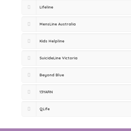
Lifeline
MensLine Australia
Kids Helpline
SuicideLine Victoria
Beyond Blue
13YARN
QLife