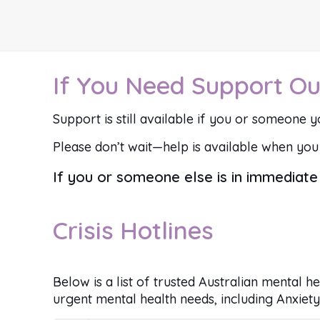
If You Need Support Ou
Support is still available if you or someone yo
Please don’t wait—help is available when you 
If you or someone else is in immediate 
Crisis Hotlines
Below is a list of trusted Australian mental h
urgent mental health needs, including Anxiety,