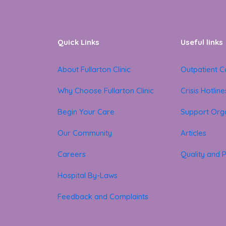
Quick Links
Useful links
About Fullarton Clinic
Outpatient C
Why Choose Fullarton Clinic
Crisis Hotline
Begin Your Care
Support Orga
Our Community
Articles
Careers
Quality and P
Hospital By-Laws
Feedback and Complaints