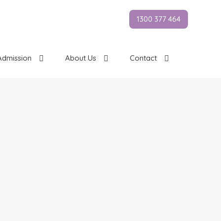
1300 377 464
Admission
About Us
Contact