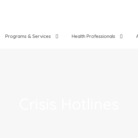
Programs & Services
Health Professionals
Crisis Hotlines