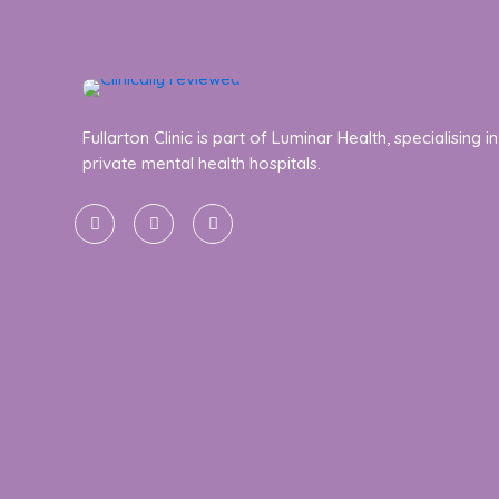
Fullarton Clinic is part of Luminar Health, specialising in
private mental health hospitals.