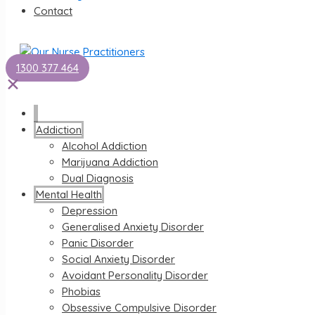
Contact
1300 377 464
✕
Addiction
Alcohol Addiction
Marijuana Addiction
Dual Diagnosis
Mental Health
Depression
Generalised Anxiety Disorder
Panic Disorder
Social Anxiety Disorder
Avoidant Personality Disorder
Phobias
Obsessive Compulsive Disorder