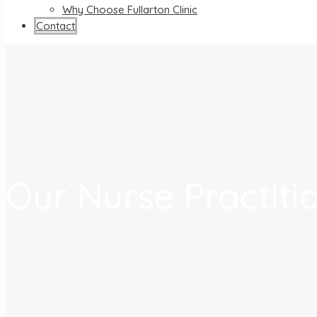
Why Choose Fullarton Clinic
Contact
Our Nurse Practiti