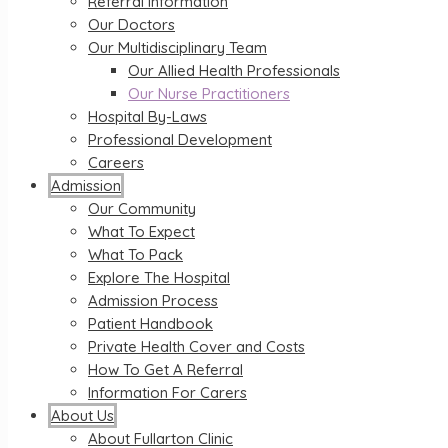
Referral Information
Our Doctors
Our Multidisciplinary Team
Our Allied Health Professionals
Our Nurse Practitioners
Hospital By-Laws
Professional Development
Careers
Admission
Our Community
What To Expect
What To Pack
Explore The Hospital
Admission Process
Patient Handbook
Private Health Cover and Costs
How To Get A Referral
Information For Carers
About Us
About Fullarton Clinic