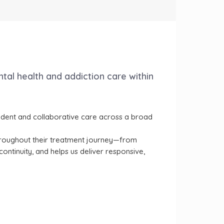
ntal health and addiction care within
pendent and collaborative care across a broad
 throughout their treatment journey—from
ntinuity, and helps us deliver responsive,