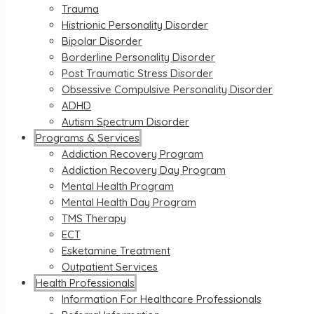
Trauma
Histrionic Personality Disorder
Bipolar Disorder
Borderline Personality Disorder
Post Traumatic Stress Disorder
Obsessive Compulsive Personality Disorder
ADHD
Autism Spectrum Disorder
Programs & Services
Addiction Recovery Program
Addiction Recovery Day Program
Mental Health Program
Mental Health Day Program
TMS Therapy
ECT
Esketamine Treatment
Outpatient Services
Health Professionals
Information For Healthcare Professionals