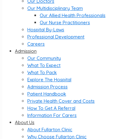
Our Doctors
Our Multidisciplinary Team
Our Allied Health Professionals
Our Nurse Practitioners
Hospital By-Laws
Professional Development
Careers
Admission
Our Community
What To Expect
What To Pack
Explore The Hospital
Admission Process
Patient Handbook
Private Health Cover and Costs
How To Get A Referral
Information For Carers
About Us
About Fullarton Clinic
Why Choose Fullarton Clinic