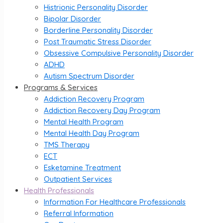
Histrionic Personality Disorder
Bipolar Disorder
Borderline Personality Disorder
Post Traumatic Stress Disorder
Obsessive Compulsive Personality Disorder
ADHD
Autism Spectrum Disorder
Programs & Services
Addiction Recovery Program
Addiction Recovery Day Program
Mental Health Program
Mental Health Day Program
TMS Therapy
ECT
Esketamine Treatment
Outpatient Services
Health Professionals
Information For Healthcare Professionals
Referral Information