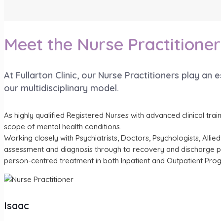
Meet the Nurse Practitioner
At Fullarton Clinic, our Nurse Practitioners play an 
our multidisciplinary model.
As highly qualified Registered Nurses with advanced clinical tra
scope of mental health conditions.
Working closely with Psychiatrists, Doctors, Psychologists, All
assessment and diagnosis through to recovery and discharge plan
person-centred treatment in both Inpatient and Outpatient Pro
Isaac