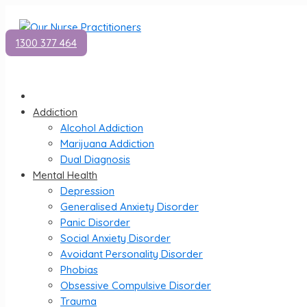
1300 377 464
Addiction
Alcohol Addiction
Marijuana Addiction
Dual Diagnosis
Mental Health
Depression
Generalised Anxiety Disorder
Panic Disorder
Social Anxiety Disorder
Avoidant Personality Disorder
Phobias
Obsessive Compulsive Disorder
Trauma