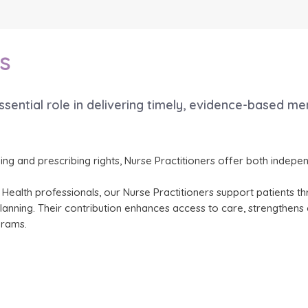
s
essential role in delivering timely, evidence-based me
ining and prescribing rights, Nurse Practitioners offer both inde
ied Health professionals, our Nurse Practitioners support patients
ning. Their contribution enhances access to care, strengthens co
grams.