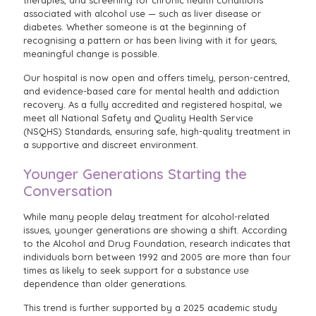
associated with alcohol use — such as liver disease or
diabetes. Whether someone is at the beginning of
recognising a pattern or has been living with it for years,
meaningful change is possible.
Our hospital is now open and offers timely, person-centred,
and evidence-based care for mental health and addiction
recovery. As a fully accredited and registered hospital, we
meet all National Safety and Quality Health Service
(NSQHS) Standards, ensuring safe, high-quality treatment in
a supportive and discreet environment.
Younger Generations Starting the
Conversation
While many people delay treatment for alcohol-related
issues, younger generations are showing a shift. According
to the Alcohol and Drug Foundation, research indicates that
individuals born between 1992 and 2005 are more than four
times as likely to seek support for a substance use
dependence than older generations.
This trend is further supported by a 2025 academic study