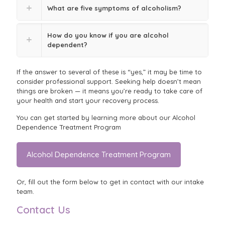
What are five symptoms of alcoholism?
How do you know if you are alcohol
dependent?
If the answer to several of these is “yes,” it may be time to
consider professional support. Seeking help doesn’t mean
things are broken — it means you’re ready to take care of
your health and start your recovery process.
You can get started by learning more about our Alcohol
Dependence Treatment Program
Alcohol Dependence Treatment Program
Or, fill out the form below to get in contact with our intake
team.
Contact Us