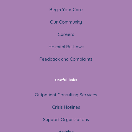
Begin Your Care
Our Community
Careers
Hospital By-Laws
Feedback and Complaints
Useful links
Outpatient Consulting Services
Crisis Hotlines
Support Organisations
Articles