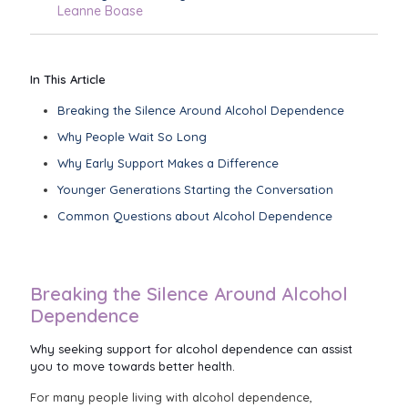
Leanne Boase
In This Article
Breaking the Silence Around Alcohol Dependence
Why People Wait So Long
Why Early Support Makes a Difference
Younger Generations Starting the Conversation
Common Questions about Alcohol Dependence
Breaking the Silence Around Alcohol
Dependence
Why seeking support for alcohol dependence can assist
you to move towards better health.
For many people living with alcohol dependence,