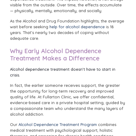
visible from the outside. Over time, the effects accumulate
— physically, mentally, emotionally, and socially.
As the Alcohol and Drug Foundation highlights, the average
wait before seeking
help for alcohol dependence
is 18
years. That’s nearly two decades of coping without
adequate care.
Why Early Alcohol Dependence
Treatment Makes a Difference
Alcohol dependence treatment doesn’t have to start in
crisis.
In fact, the earlier someone receives support, the greater
the opportunity for long-term recovery and improved
quality of life. At Fullarton Clinic, we offer confidential,
evidence-based care in a private hospital setting, guided by
a compassionate team who understand the many layers of
alcohol addiction.
Our
Alcohol Dependence Treatment Program
combines
medical treatment with psychological support, holistic
therapies, and screening for chronic health conditions