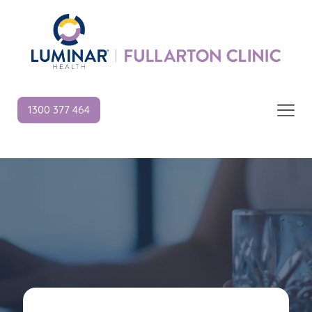
1300 377 464