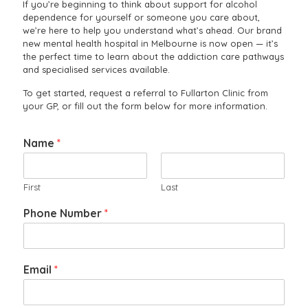
If you’re beginning to think about support for alcohol
dependence for yourself or someone you care about,
we’re here to help you understand what’s ahead. Our brand
new mental health hospital in Melbourne is now open — it’s
the perfect time to learn about the addiction care pathways
and specialised services available.
To get started, request a referral to Fullarton Clinic from
your GP, or fill out the form below for more information.
Name
*
First
Last
Phone Number
*
Email
*