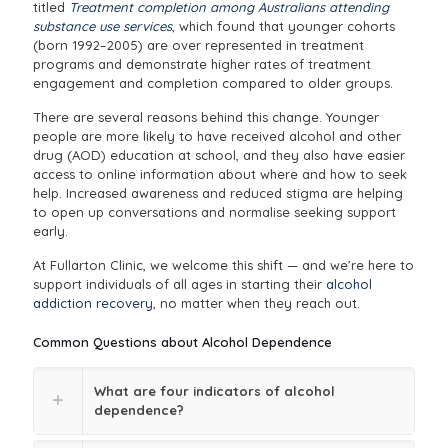
titled
Treatment completion among Australians attending
substance use services
, which found that younger cohorts
(born 1992–2005) are over represented in treatment
programs and demonstrate higher rates of treatment
engagement and completion compared to older groups.
There are several reasons behind this change. Younger
people are more likely to have received alcohol and other
drug (AOD) education at school, and they also have easier
access to online information about where and how to seek
help. Increased awareness and reduced stigma are helping
to open up conversations and normalise seeking support
early.
At Fullarton Clinic, we welcome this shift — and we’re here to
support individuals of all ages in starting their
alcohol
addiction recovery
, no matter when they reach out.
Common Questions about Alcohol Dependence
What are four indicators of alcohol
dependence?