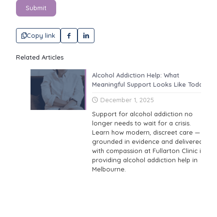
Submit
Copy link
Related Articles
Alcohol Addiction Help: What
Meaningful Support Looks Like Today
December 1, 2025
Support for alcohol addiction no
longer needs to wait for a crisis.
Learn how modern, discreet care —
grounded in evidence and delivered
with compassion at Fullarton Clinic is
providing alcohol addiction help in
Melbourne.