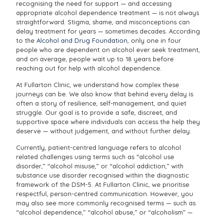
recognising the need for support — and accessing
appropriate alcohol dependence treatment — is not always
straightforward. Stigma, shame, and misconceptions can
delay treatment for years — sometimes decades. According
to the
Alcohol and Drug Foundation
, only one in four
people who are dependent on alcohol ever seek treatment,
and on average, people wait up to 18 years before
reaching out for help with alcohol dependence.
At Fullarton Clinic, we understand how complex these
journeys can be. We also know that behind every delay is
often a story of resilience, self-management, and quiet
struggle. Our goal is to provide a safe, discreet, and
supportive space where individuals can access the help they
deserve — without judgement, and without further delay.
Currently, patient-centred language refers to alcohol
related challenges using terms such as “alcohol use
disorder,” “alcohol misuse,” or “alcohol addiction,” with
substance use disorder recognised within the diagnostic
framework of the DSM-5. At Fullarton Clinic, we prioritise
respectful, person-centred communication. However, you
may also see more commonly recognised terms — such as
“alcohol dependence,” “alcohol abuse,” or “alcoholism” —