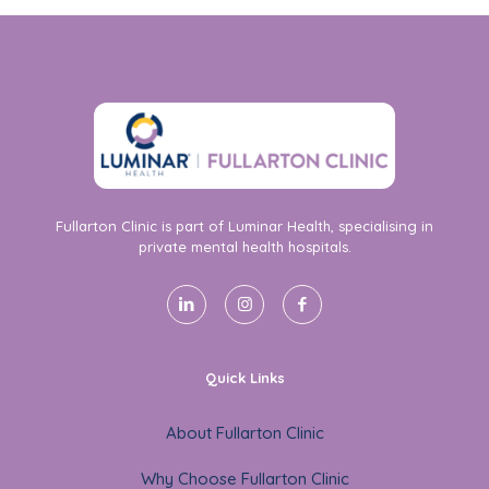
Fullarton Clinic is part of Luminar Health, specialising in
private mental health hospitals.
Quick Links
About Fullarton Clinic
Why Choose Fullarton Clinic