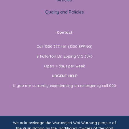
Quality and Policies
Contact
Call 1300 377 464 (1300 EPPING)
8 Fullarton Dr, Epping VIC 3076
Open 7 days per week
URGENT HELP
If you are currently experiencing an emergency call 000
We acknowledge the Wurundjeri Woi Wurrung people of
the Kulin Nation as the Traditional Owners of the land