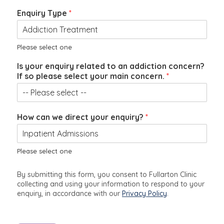
Enquiry Type
*
Please select one
*
Is your enquiry related to an addiction concern?
y
If so please select your main concern.
*
o
u
r
*
How can we direct your enquiry?
*
Please select one
By submitting this form, you consent to Fullarton Clinic
collecting and using your information to respond to your
enquiry, in accordance with our
Privacy Policy
.