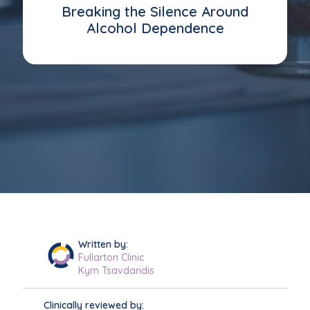
Breaking the Silence Around
Alcohol Dependence
Written by:
Fullarton Clinic
Kym Tsavdaridis
Clinically reviewed by: