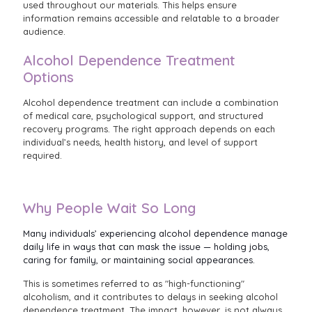
used throughout our materials. This helps ensure
information remains accessible and relatable to a broader
audience.
Alcohol Dependence Treatment
Options
Alcohol dependence treatment can include a combination
of medical care, psychological support, and structured
recovery programs. The right approach depends on each
individual’s needs, health history, and level of support
required.
Why People Wait So Long
Many individuals’ experiencing alcohol dependence manage
daily life in ways that can mask the issue — holding jobs,
caring for family, or maintaining social appearances.
This is sometimes referred to as "high-functioning"
alcoholism, and it contributes to delays in seeking alcohol
dependence treatment. The impact, however, is not always