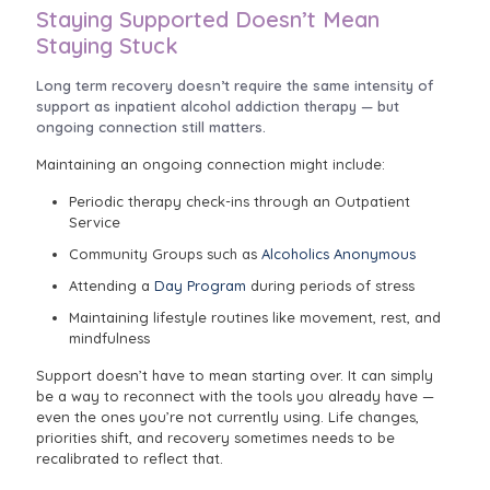
Staying Supported Doesn’t Mean
Staying Stuck
Long term recovery doesn’t require the same intensity of
support as inpatient alcohol addiction therapy — but
ongoing connection still matters.
Maintaining an ongoing connection might include:
Periodic therapy check-ins through an Outpatient
Service
Community Groups such as
Alcoholics Anonymous
Attending a
Day Program
during periods of stress
Maintaining lifestyle routines like movement, rest, and
mindfulness
Support doesn’t have to mean starting over. It can simply
be a way to reconnect with the tools you already have —
even the ones you’re not currently using. Life changes,
priorities shift, and recovery sometimes needs to be
recalibrated to reflect that.