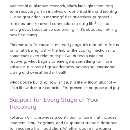
Additional qualitative research, which highlights that long-
term recovery often involves a reoriented life and identity
— one grounded in meaningful relationships, purposeful
2
routines, and renewed connection to daily life
. It's not
simply about substance use ending — it's about something
new beginning.
This matters. Because in the early days, it’s natural to focus
on what’s being lost — the habits, the coping mechanisms,
sometimes even relationships. But during sustained
recovery, what begins to emerge is something far more
valuable: a sense of groundedness, belonging, emotional
clarity and overall better health.
What you’re building now isn’t just a life without alcohol —
it’s a life with more capacity. For presence, purpose and joy.
Support for Every Stage of Your
Recovery
Fullarton Clinic provides a continuum of care that includes
Inpatient, Day Programs, and Outpatient support designed
for recovery from addiction. Whether you’re managing