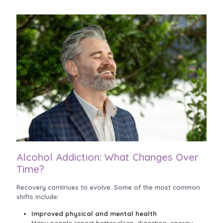
Alcohol Addiction: What Changes Over
Time?
Recovery continues to evolve. Some of the most common
shifts include:
Improved physical and mental health
Many people report better sleep, digestion, energy,