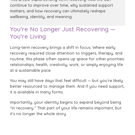
continue to improve over time, why sustained support
matters, and how recovery can ultimately reshape
wellbeing, identity, and meaning.
You’re No Longer Just Recovering —
You’re Living
Long-term recovery brings a shift in focus. Where early
recovery required close attention to triggers, therapy, and
routine, this phase often opens up space for other priorities:
relationships, health, creativity, work, or simply enjoying life
at a sustainable pace.
You may still have days that feel difficult — but you’re likely
better resourced to manage them. And if you need support,
it is available in many forms.
Importantly, your identity begins to expand beyond being
“in recovery.” That part of your life remains important, but
it’s no longer the whole story.