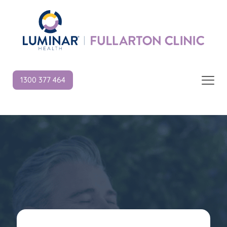
1300 377 464