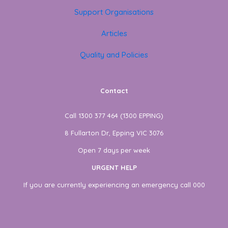
Support Organisations
Articles
Quality and Policies
Contact
Call 1300 377 464 (1300 EPPING)
8 Fullarton Dr, Epping VIC 3076
Open 7 days per week
URGENT HELP
If you are currently experiencing an emergency call 000