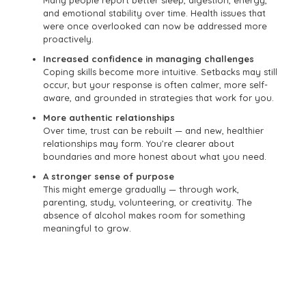
and emotional stability over time. Health issues that
were once overlooked can now be addressed more
proactively.
Increased confidence in managing challenges
Coping skills become more intuitive. Setbacks may still
occur, but your response is often calmer, more self-
aware, and grounded in strategies that work for you.
More authentic relationships
Over time, trust can be rebuilt — and new, healthier
relationships may form. You’re clearer about
boundaries and more honest about what you need.
A stronger sense of purpose
This might emerge gradually — through work,
parenting, study, volunteering, or creativity. The
absence of alcohol makes room for something
meaningful to grow.