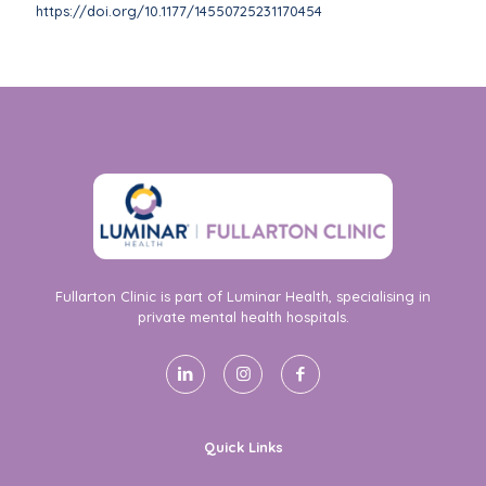
https://doi.org/10.1177/14550725231170454
Fullarton Clinic is part of Luminar Health, specialising in
private mental health hospitals.
Quick Links