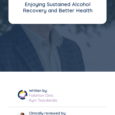
Enjoying Sustained Alcohol
Recovery and Better Health
Written by:
Fullarton Clinic
Kym Tsavdaridis
Clinically reviewed by: