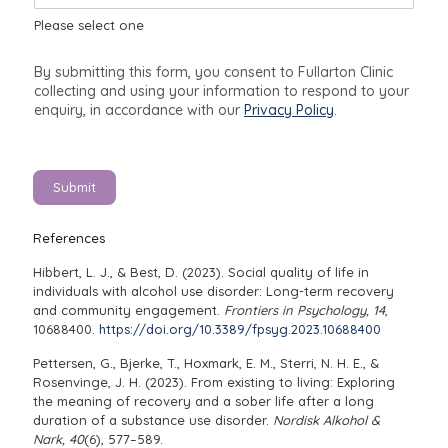
e
Please select one
By submitting this form, you consent to Fullarton Clinic
collecting and using your information to respond to your
enquiry, in accordance with our
Privacy Policy
.
Submit
References
Hibbert, L. J., & Best, D. (2023). Social quality of life in
individuals with alcohol use disorder: Long-term recovery
and community engagement.
Frontiers in Psychology, 14
,
10688400.
https://doi.org/10.3389/fpsyg.2023.10688400
Pettersen, G., Bjerke, T., Hoxmark, E. M., Sterri, N. H. E., &
Rosenvinge, J. H. (2023). From existing to living: Exploring
the meaning of recovery and a sober life after a long
duration of a substance use disorder.
Nordisk Alkohol &
Nark, 40
(6), 577–589.