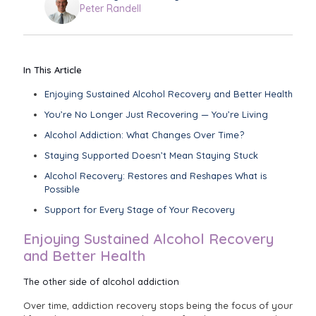
Peter Randell
In This Article
Enjoying Sustained Alcohol Recovery and Better Health
You’re No Longer Just Recovering — You’re Living
Alcohol Addiction: What Changes Over Time?
Staying Supported Doesn’t Mean Staying Stuck
Alcohol Recovery: Restores and Reshapes What is
Possible
Support for Every Stage of Your Recovery
Enjoying Sustained Alcohol Recovery
and Better Health
The other side of alcohol addiction
Over time, addiction recovery stops being the focus of your