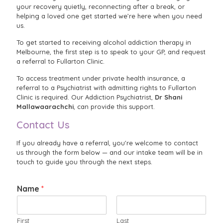
your recovery quietly, reconnecting after a break, or
helping a loved one get started we’re here when you need
us.
To get started to receiving alcohol addiction therapy in
Melbourne, the first step is to speak to your GP, and request
a referral to Fullarton Clinic.
To access treatment under private health insurance, a
referral to a Psychiatrist with admitting rights to Fullarton
Clinic is required. Our Addiction Psychiatrist,
Dr Shani
Mallawaarachchi
, can provide this support.
Contact Us
If you already have a referral, you're welcome to contact
us through the form below — and our intake team will be in
touch to guide you through the next steps.
Name
*
First
Last