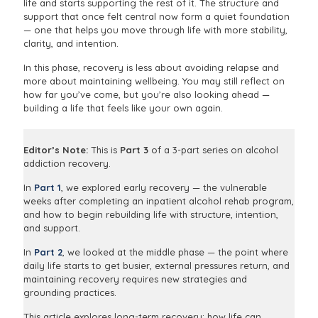
life and starts supporting the rest of it. The structure and
support that once felt central now form a quiet foundation
— one that helps you move through life with more stability,
clarity, and intention.
In this phase, recovery is less about avoiding relapse and
more about maintaining wellbeing. You may still reflect on
how far you’ve come, but you’re also looking ahead —
building a life that feels like your own again.
Editor’s Note:
This is
Part 3
of a 3-part series on alcohol
addiction recovery.
In
Part 1
, we explored early recovery — the vulnerable
weeks after completing an inpatient alcohol rehab program,
and how to begin rebuilding life with structure, intention,
and support.
In
Part 2
, we looked at the middle phase — the point where
daily life starts to get busier, external pressures return, and
maintaining recovery requires new strategies and
grounding practices.
This article explores long-term recovery: how life can