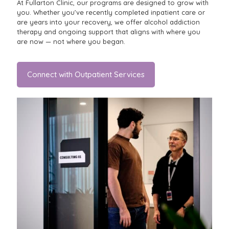
At Fullarton Clinic, our programs are designed to grow with
you. Whether you’ve recently completed inpatient care or
are years into your recovery, we offer alcohol addiction
therapy and ongoing support that aligns with where you
are now — not where you began.
Connect with Outpatient Services