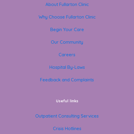
About Fullarton Clinic
Why Choose Fullarton Clinic
Begin Your Care
Our Community
Careers
Hospital By-Laws
Feedback and Complaints
Useful links
Outpatient Consulting Services
Crisis Hotlines