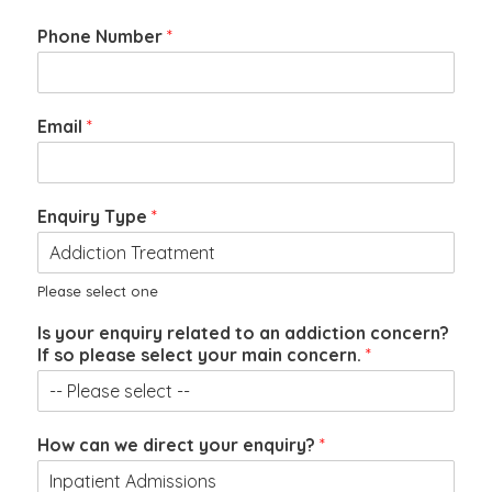
Phone Number
*
Email
*
Enquiry Type
*
Please select one
t
Is your enquiry related to an addiction concern?
o
If so please select your main concern.
*
w
e
P
h
How can we direct your enquiry?
*
o
n