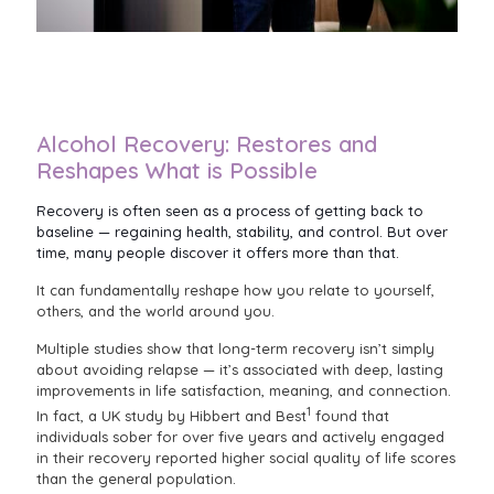
Alcohol Recovery: Restores and
Reshapes What is Possible
Recovery is often seen as a process of getting back to
baseline — regaining health, stability, and control. But over
time, many people discover it offers more than that.
It can fundamentally reshape how you relate to yourself,
others, and the world around you.
Multiple studies show that long-term recovery isn’t simply
about avoiding relapse — it’s associated with deep, lasting
improvements in life satisfaction, meaning, and connection.
1
In fact, a UK study by Hibbert and Best
found that
individuals sober for over five years and actively engaged
in their recovery reported higher social quality of life scores
than the general population.