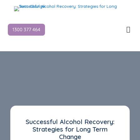
1300 377 464
Successful Alcohol Recovery:
Strategies for Long Term
Change