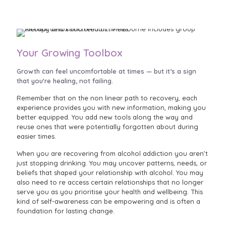
Your Growing Toolbox
Growth can feel uncomfortable at times — but it’s a sign
that you're healing, not failing.
Remember that on the non linear path to recovery, each
experience provides you with new information, making you
better equipped. You add new tools along the way and
reuse ones that were potentially forgotten about during
easier times.
When you are recovering from alcohol addiction you aren’t
just stopping drinking. You may uncover patterns, needs, or
beliefs that shaped your relationship with alcohol. You may
also need to re access certain relationships that no longer
serve you as you prioritise your health and wellbeing. This
kind of self-awareness can be empowering and is often a
foundation for lasting change.