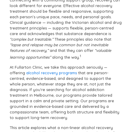
connecting with a community support group, recovery can
look different for everyone. Effective alcohol recovery
treatment should be flexible and responsive, supporting
each person’s unique pace, needs, and personal goals.
Clinical guidance — including the Victorian alcohol and drug
treatment principles — supports flexible, person-centred
care and acknowledges that substance dependence is
“complex but treatable.”
These principles also note that
“lapse and relapse may be common but not inevitable
features of recovery,”
and that they can offer
“valuable
1
learning opportunities”
along the way.
At Fullarton Clinic, we take this approach seriously —
offering
alcohol recovery programs
that are person-
centred, evidence-based, and designed to support the
whole person, whatever stage they are at, not just the
diagnosis. If you're searching for alcohol addiction
treatment in Melbourne, our programs provide tailored
support in a calm and private setting. Our programs are
grounded in evidence-based care and delivered by a
compassionate team, offering both structure and flexibility
to support long-term recovery.
This article explores what a non-linear alcohol recovery