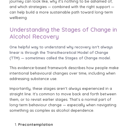
journey can look like, why it’s nothing to be ashamed of,
and which strategies — combined with the right support —
can help build a more sustainable path toward long-term
wellbeing.
Understanding the Stages of Change in
Alcohol Recovery
One helpful way to understand why recovery isn’t always
linear is through the Transtheoretical Model of Change
(TTM) — sometimes called the Stages of Change model.
This evidence-based framework describes how people make
intentional behavioural changes over time, including when
addressing substance use.
Importantly, these stages aren’t always experienced in a
straight line. It’s common to move back and forth between
them, or to revisit earlier stages. That’s a normal part of
long-term behaviour change — especially when navigating
something as complex as alcohol dependence.
Precontemplation