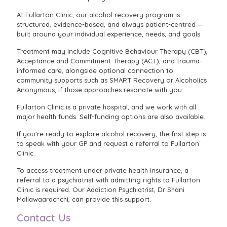
At Fullarton Clinic, our alcohol recovery program is
structured, evidence-based, and always patient-centred —
built around your individual experience, needs, and goals.
Treatment may include Cognitive Behaviour Therapy (CBT),
Acceptance and Commitment Therapy (ACT), and trauma-
informed care, alongside optional connection to
community supports such as SMART Recovery or Alcoholics
Anonymous, if those approaches resonate with you.
Fullarton Clinic is a private hospital, and we work with all
major health funds. Self-funding options are also available.
If you’re ready to explore alcohol recovery, the first step is
to speak with your GP and request a referral to Fullarton
Clinic.
To access treatment under private health insurance, a
referral to a psychiatrist with admitting rights to Fullarton
Clinic is required. Our Addiction Psychiatrist, Dr Shani
Mallawaarachchi, can provide this support.
Contact Us