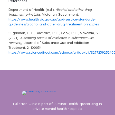
References
Department of Health. (n.d.).
Alcohol and other drug
treatment principles
. Victorian Government.
https://www.health.vic.gov.au/aod-service-standards-
guidelines/alcohol-and-other-drug-treatment-principles
Sugarman, D. E., Bachrach, R. L., Cook, R. L., & Wemm, S. E.
(2024).
A scoping review of resilience in substance use
recovery
. Journal of Substance Use and Addiction
Treatment, 2, 100034.
https://www.sciencedirect.com/science/article/pii/S27723925240
Fullarton Clinic is part of Luminar Health, specialising in
private mental health hospitals.