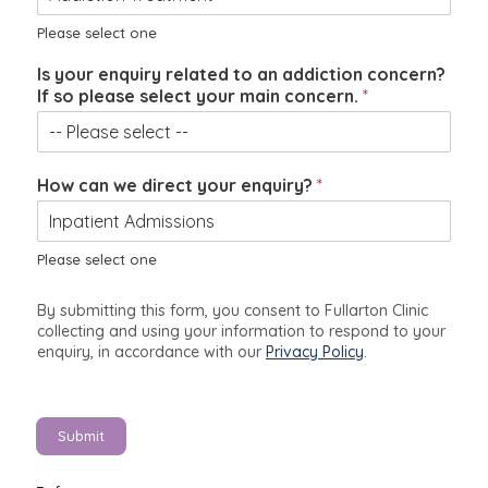
a
n
Please select one
y
Is your enquiry related to an addiction concern?
o
If so please select your main concern.
*
u
r
How can we direct your enquiry?
*
Please select one
By submitting this form, you consent to Fullarton Clinic
collecting and using your information to respond to your
enquiry, in accordance with our
Privacy Policy
.
Submit