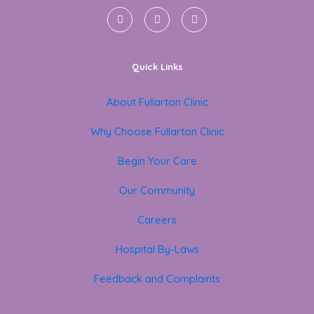
Quick Links
About Fullarton Clinic
Why Choose Fullarton Clinic
Begin Your Care
Our Community
Careers
Hospital By-Laws
Feedback and Complaints