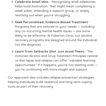
Celebrate Small Wins
- Recognising small milestones
helps build motivation. That might mean completing a
week sober, attending a support group, or simply
reaching out when you're struggling.
Seek Personalised, Evidence-Based Treatment
-
Programs that are tailored to your needs — including
any co-occurring mental health issues — are more
likely to be effective. At Fullarton Clinic, our alcohol
recovery programs are designed around the individual,
not the diagnosis.
Learn from Setbacks (Not Just Avoid Them)
- The
Victorian Alcohol and Drug Treatment Principles remind
us that lapse and relapse can offer “valuable learning
opportunities.” If it happens, you're not starting over —
you're continuing with more insight and support.
Our approach also includes relapse prevention strategies,
helping individuals build resilience and long-term coping
tools as part of their recovery.