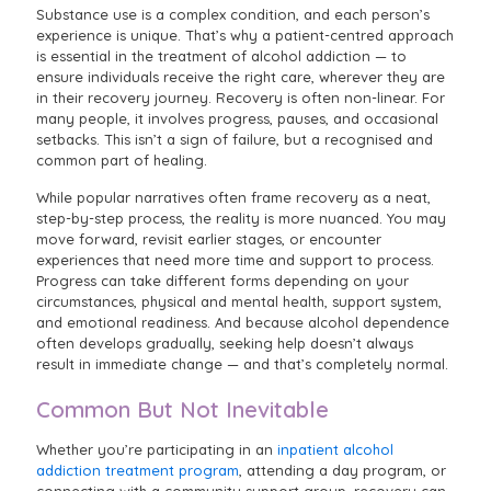
Substance use is a complex condition, and each person’s
experience is unique. That’s why a patient-centred approach
is essential in the treatment of alcohol addiction — to
ensure individuals receive the right care, wherever they are
in their recovery journey. Recovery is often non-linear. For
many people, it involves progress, pauses, and occasional
setbacks. This isn’t a sign of failure, but a recognised and
common part of healing.
While popular narratives often frame recovery as a neat,
step-by-step process, the reality is more nuanced. You may
move forward, revisit earlier stages, or encounter
experiences that need more time and support to process.
Progress can take different forms depending on your
circumstances, physical and mental health, support system,
and emotional readiness. And because alcohol dependence
often develops gradually, seeking help doesn’t always
result in immediate change — and that’s completely normal.
Common But Not Inevitable
Whether you’re participating in an
inpatient alcohol
addiction treatment program
, attending a day program, or