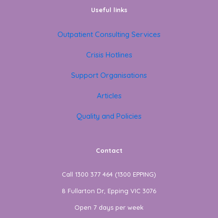
Useful links
Outpatient Consulting Services
Crisis Hotlines
Support Organisations
Articles
Quality and Policies
Contact
Call 1300 377 464 (1300 EPPING)
8 Fullarton Dr, Epping VIC 3076
Open 7 days per week