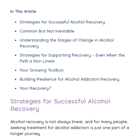
In This Article
Strategies for Successful Alcohol Recovery
Common But Not Inevitable
Understanding the Stages of Change in Alcohol
Recovery
Strategies for Supporting Recovery – Even When the
Path is Non Linear
Your Growing Toolbox
Building Resilience for Alcohol Addiction Recovery
Your Recovery?
Strategies for Successful Alcohol
Recovery
Alcohol recovery is not always linear, and for many people,
seeking treatment for alcohol addiction is just one part of a
longer journey.