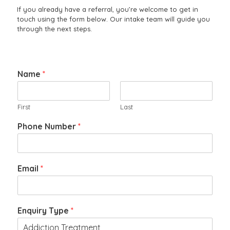
If you already have a referral, you’re welcome to get in
touch using the form below. Our intake team will guide you
through the next steps.
Name
*
First
Last
Phone Number
*
Email
*
a
Enquiry Type
*
n
c