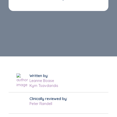
Written by:
Leanne Boase
Kym Tsavdaridis
Clinically reviewed by:
Peter Randell