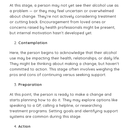
At this stage, a person may not yet see their alcohol use as
a problem — or they may feel uncertain or overwhelmed
about change. They’re not actively considering treatment
or cutting back. Encouragement from loved ones or
concerns raised by health professionals might be present,
but internal motivation hasn’t developed yet.
Contemplation
Here, the person begins to acknowledge that their alcohol
use may be impacting their health, relationships, or daily life.
They might be thinking about making a change, but haven’t
committed to action. This stage often involves weighing the
pros and cons of continuing versus seeking support.
Preparation
At this point, the person is ready to make a change and
starts planning how to do it. They may explore options like
speaking to a GP, calling a helpline, or researching
treatment programs. Setting goals and identifying support
systems are common during this stage.
Action