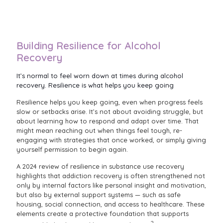
Building Resilience for Alcohol
Recovery
It’s normal to feel worn down at times during alcohol
recovery. Resilience is what helps you keep going
Resilience helps you keep going, even when progress feels
slow or setbacks arise. It’s not about avoiding struggle, but
about learning how to respond and adapt over time. That
might mean reaching out when things feel tough, re-
engaging with strategies that once worked, or simply giving
yourself permission to begin again.
A 2024 review of resilience in substance use recovery
highlights that addiction recovery is often strengthened not
only by internal factors like personal insight and motivation,
but also by external support systems — such as safe
housing, social connection, and access to healthcare. These
elements create a protective foundation that supports