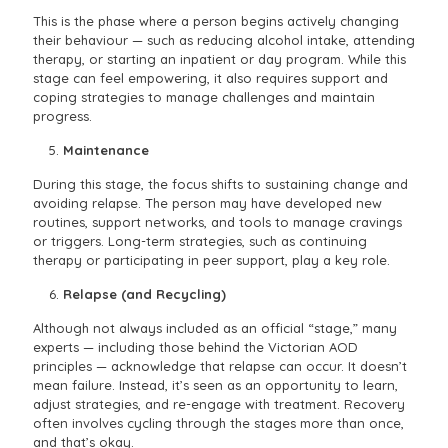
This is the phase where a person begins actively changing
their behaviour — such as reducing alcohol intake, attending
therapy, or starting an inpatient or day program. While this
stage can feel empowering, it also requires support and
coping strategies to manage challenges and maintain
progress.
Maintenance
During this stage, the focus shifts to sustaining change and
avoiding relapse. The person may have developed new
routines, support networks, and tools to manage cravings
or triggers. Long-term strategies, such as continuing
therapy or participating in peer support, play a key role.
Relapse (and Recycling)
Although not always included as an official “stage,” many
experts — including those behind the Victorian AOD
principles — acknowledge that relapse can occur. It doesn’t
mean failure. Instead, it’s seen as an opportunity to learn,
adjust strategies, and re-engage with treatment. Recovery
often involves cycling through the stages more than once,
and that’s okay.