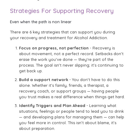
Strategies For Supporting Recovery
Even when the path is non linear
There are 6 key strategies that can support you during
your recovery and treatment for Alcohol Addiction.
Focus on progress, not perfection
- Recovery is
about movement, not a perfect record. Setbacks don’t
erase the work you’ve done — they’re part of the
process. The goal isn’t never slipping; it’s continuing to
get back up.
Build a support network
- You don’t have to do this
alone. Whether it’s family, friends, a therapist, a
recovery coach, or support groups — having people
you trust makes a real difference when things get hard.
Identify Triggers and Plan Ahead
- Learning what
situations, feelings or people tend to lead you to drink
— and developing plans for managing them — can help
you feel more in control. This isn’t about blame, it’s
about preparation.