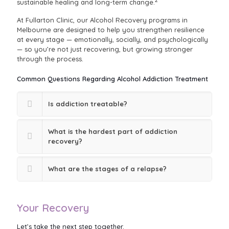
2
sustainable healing and long-term change.
At Fullarton Clinic, our Alcohol Recovery programs in
Melbourne are designed to help you strengthen resilience
at every stage — emotionally, socially, and psychologically
— so you’re not just recovering, but growing stronger
through the process.
Common Questions Regarding Alcohol Addiction Treatment
Is addiction treatable?
What is the hardest part of addiction
recovery?
What are the stages of a relapse?
Your Recovery
Let’s take the next step together.