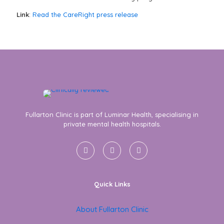
Link
:
Read the CareRight press release
Fullarton Clinic is part of Luminar Health, specialising in
private mental health hospitals.
Quick Links
About Fullarton Clinic