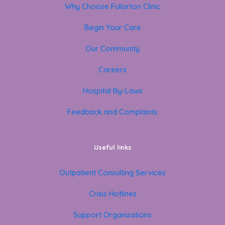
Why Choose Fullarton Clinic
Begin Your Care
Our Community
Careers
Hospital By-Laws
Feedback and Complaints
Useful links
Outpatient Consulting Services
Crisis Hotlines
Support Organisations