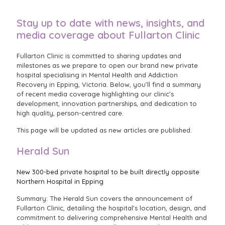
Stay up to date with news, insights, and
media coverage about Fullarton Clinic
Fullarton Clinic is committed to sharing updates and
milestones as we prepare to open our brand new private
hospital specialising in Mental Health and Addiction
Recovery in Epping, Victoria. Below, you’ll find a summary
of recent media coverage highlighting our clinic’s
development, innovation partnerships, and dedication to
high quality, person-centred care.
This page will be updated as new articles are published.
Herald Sun
New 300-bed private hospital to be built directly opposite
Northern Hospital in Epping
Summary: The Herald Sun covers the announcement of
Fullarton Clinic, detailing the hospital’s location, design, and
commitment to delivering comprehensive Mental Health and