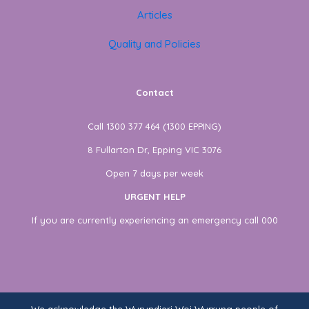
Articles
Quality and Policies
Contact
Call 1300 377 464 (1300 EPPING)
8 Fullarton Dr, Epping VIC 3076
Open 7 days per week
URGENT HELP
If you are currently experiencing an emergency call 000