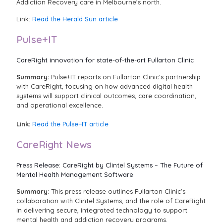
Addiction Recovery care in Melbourne’s north.
Link:
Read the Herald Sun article
Pulse+IT
CareRight innovation for state-of-the-art Fullarton Clinic
Summary:
Pulse+IT reports on Fullarton Clinic’s partnership
with CareRight, focusing on how advanced digital health
systems will support clinical outcomes, care coordination,
and operational excellence.
Link:
Read the Pulse+IT article
CareRight News
Press Release: CareRight by Clintel Systems – The Future of
Mental Health Management Software
Summary
: This press release outlines Fullarton Clinic’s
collaboration with Clintel Systems, and the role of CareRight
in delivering secure, integrated technology to support
mental health and addiction recovery programs.