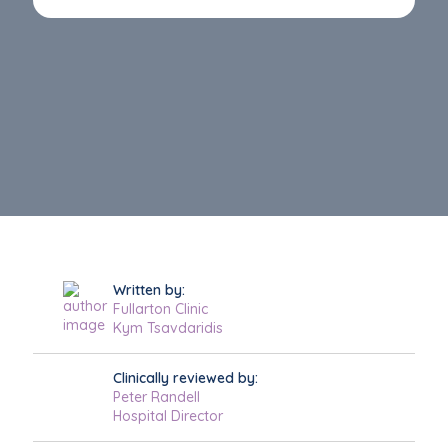
Written by:
Fullarton Clinic
Kym Tsavdaridis
Clinically reviewed by:
Peter Randell
Hospital Director