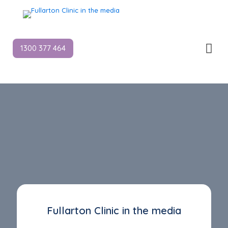
1300 377 464
Fullarton Clinic in the media