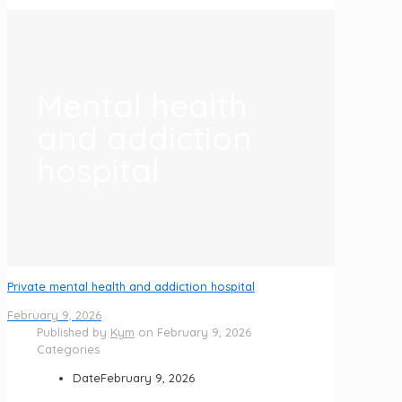
Mental health
and addiction
hospital
Private mental health and addiction hospital
February 9, 2026
Published by
Kym
on
February 9, 2026
Categories
Date
February 9, 2026