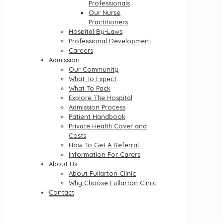
Professionals
Our Nurse
Practitioners
Hospital By-Laws
Professional Development
Careers
Admission
Our Community
What To Expect
What To Pack
Explore The Hospital
Admission Process
Patient Handbook
Private Health Cover and
Costs
How To Get A Referral
Information For Carers
About Us
About Fullarton Clinic
Why Choose Fullarton Clinic
Contact