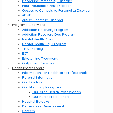
Borderline Personality Disorder
Post Traumatic Stress Disorder
Obsessive Compulsive Personality Disorder
ADHD
Autism Spectrum Disorder
Programs & Services
Addiction Recovery Program
Addiction Recovery Day Program
Mental Health Program
Mental Health Day Program
TMS Therapy
ECT
Esketamine Treatment
Outpatient Services
Health Professionals
Information For Healthcare Professionals
Referral Information
Our Doctors
Our Multidisciplinary Team
Our Allied Health Professionals
Our Nurse Practitioners
Hospital By-Laws
Professional Development
Careers