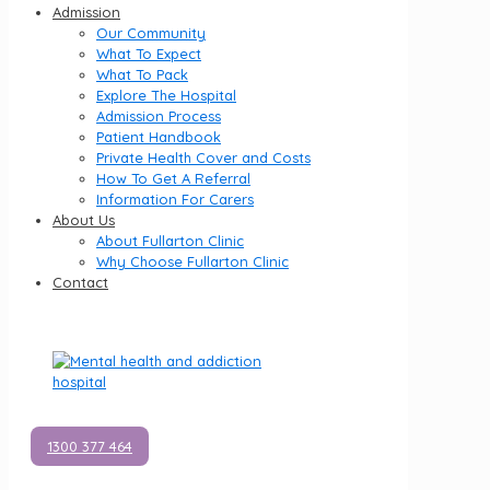
Admission
Our Community
What To Expect
What To Pack
Explore The Hospital
Admission Process
Patient Handbook
Private Health Cover and Costs
How To Get A Referral
Information For Carers
About Us
About Fullarton Clinic
Why Choose Fullarton Clinic
Contact
1300 377 464