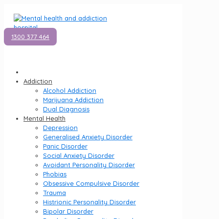
1300 377 464
Addiction
Alcohol Addiction
Marijuana Addiction
Dual Diagnosis
Mental Health
Depression
Generalised Anxiety Disorder
Panic Disorder
Social Anxiety Disorder
Avoidant Personality Disorder
Phobias
Obsessive Compulsive Disorder
Trauma
Histrionic Personality Disorder
Bipolar Disorder