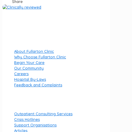
Share
Fullarton Clinic is part of Luminar Health, specialising in
private mental health hospitals.
Quick Links
About Fullarton Clinic
Why Choose Fullarton Clinic
Begin Your Care
Our Community
Careers
Hospital By-Laws
Feedback and Complaints
Useful links
Outpatient Consulting Services
Crisis Hotlines
Support Organisations
Articles