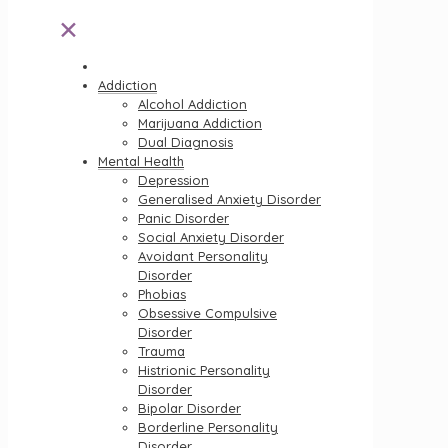
✕
Addiction
Alcohol Addiction
Marijuana Addiction
Dual Diagnosis
Mental Health
Depression
Generalised Anxiety Disorder
Panic Disorder
Social Anxiety Disorder
Avoidant Personality
Disorder
Phobias
Obsessive Compulsive
Disorder
Trauma
Histrionic Personality
Disorder
Bipolar Disorder
Borderline Personality
Disorder