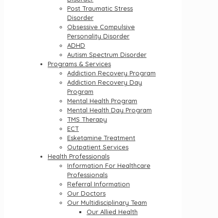
Post Traumatic Stress
Disorder
Obsessive Compulsive
Personality Disorder
ADHD
Autism Spectrum Disorder
Programs & Services
Addiction Recovery Program
Addiction Recovery Day
Program
Mental Health Program
Mental Health Day Program
TMS Therapy
ECT
Esketamine Treatment
Outpatient Services
Health Professionals
Information For Healthcare
Professionals
Referral Information
Our Doctors
Our Multidisciplinary Team
Our Allied Health