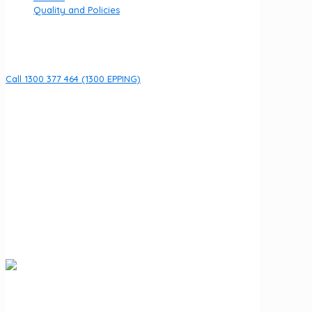
Quality and Policies
Contact
Call 1300 377 464 (1300 EPPING)
8 Fullarton Dr, Epping VIC 3076
Open 7 days per week
URGENT HELP
If you are currently experiencing an emergency call 000
We acknowledge the Wurundjeri Woi Wurrung people of
the Kulin Nation as the Traditional Owners of the land on
which Fullarton Clinic stands. We recognise their ongoing
connection to land, waters, and community, and pay our
respects to Elders past and present.