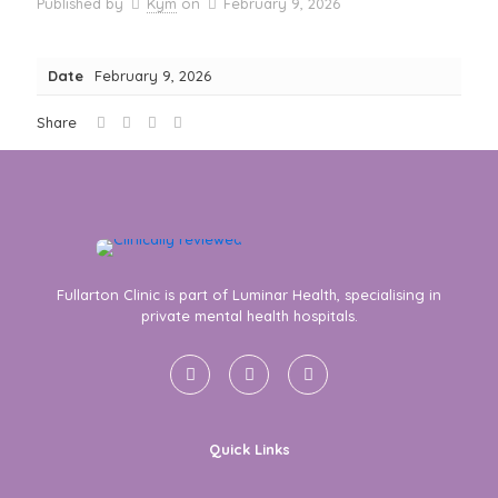
Published by
Kym
on
February 9, 2026
Date
February 9, 2026
Share
Fullarton Clinic is part of Luminar Health, specialising in
private mental health hospitals.
Quick Links