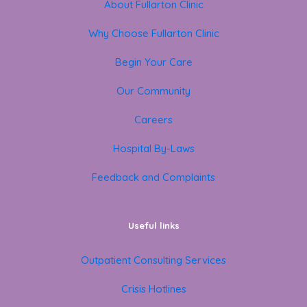
About Fullarton Clinic
Why Choose Fullarton Clinic
Begin Your Care
Our Community
Careers
Hospital By-Laws
Feedback and Complaints
Useful links
Outpatient Consulting Services
Crisis Hotlines