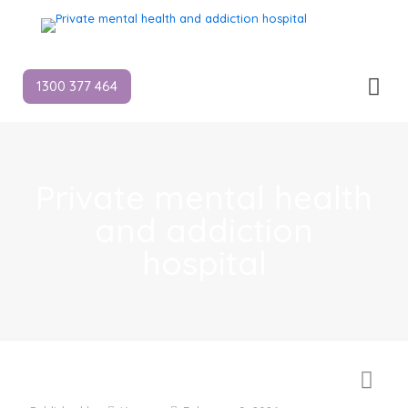
1300 377 464
Private mental health
and addiction
hospital