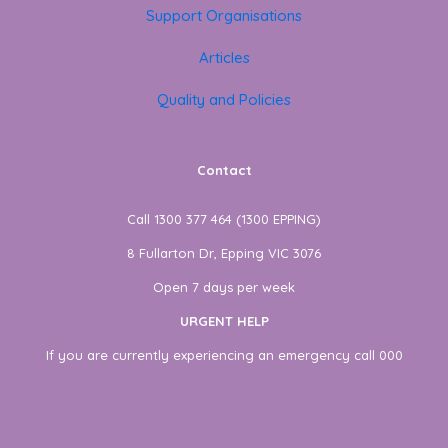
Support Organisations
Articles
Quality and Policies
Contact
Call 1300 377 464 (1300 EPPING)
8 Fullarton Dr, Epping VIC 3076
Open 7 days per week
URGENT HELP
If you are currently experiencing an emergency call 000