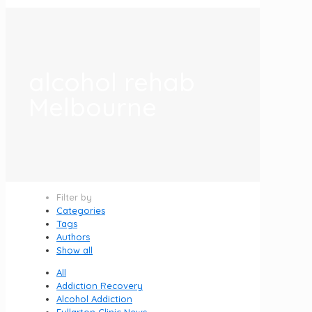
alcohol rehab
Melbourne
Filter by
Categories
Tags
Authors
Show all
All
Addiction Recovery
Alcohol Addiction