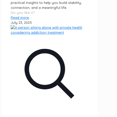
practical insights to help you build stability,
connection, and a meaningful life.
Do you like it?
Read more
July 23, 2025