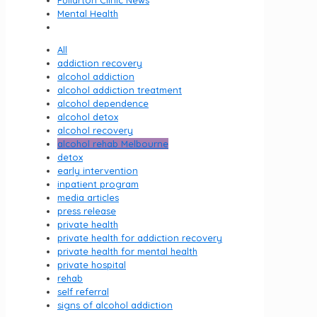
Fullarton Clinic News
Mental Health
All
addiction recovery
alcohol addiction
alcohol addiction treatment
alcohol dependence
alcohol detox
alcohol recovery
alcohol rehab Melbourne
detox
early intervention
inpatient program
media articles
press release
private health
private health for addiction recovery
private health for mental health
private hospital
rehab
self referral
signs of alcohol addiction