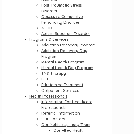
Post Traumatic Stress
Disorder
Obsessive Compulsive
Personality Disorder
ADHD
Autism Spectrum Disorder
Programs & Services
Addiction Recovery Program
Addiction Recovery Day
Program
Mental Health Program
Mental Health Day Program
TMS Therapy
ECT
Esketamine Treatment
Outpatient Services
Health Professionals
Information For Healthcare
Professionals
Referral Information
Our Doctors
Our Multidisciplinary Team
Our Allied Health