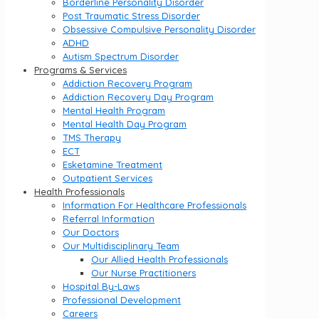
Borderline Personality Disorder
Post Traumatic Stress Disorder
Obsessive Compulsive Personality Disorder
ADHD
Autism Spectrum Disorder
Programs & Services
Addiction Recovery Program
Addiction Recovery Day Program
Mental Health Program
Mental Health Day Program
TMS Therapy
ECT
Esketamine Treatment
Outpatient Services
Health Professionals
Information For Healthcare Professionals
Referral Information
Our Doctors
Our Multidisciplinary Team
Our Allied Health Professionals
Our Nurse Practitioners
Hospital By-Laws
Professional Development
Careers