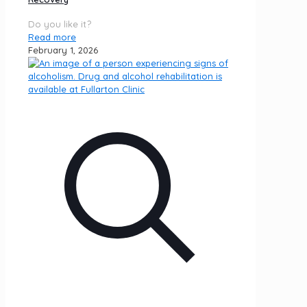
Do you like it?
Read more
February 1, 2026