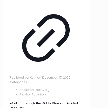
Published by
Kym
on
December 17, 2025
Categories
Addiction Recovery
Alcohol Addiction
Working through the Middle Phase of Alcohol
Recovery