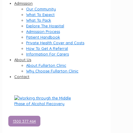
Admission
Our Community
What To Expect
What To Pack
Explore The Hospital
Admission Process
Patient Handbook
Private Health Cover and Costs
How To Get A Referral
Information For Carers
About Us
About Fullarton Clinic
Why Choose Fullarton Clinic
Contact
1300 377 464