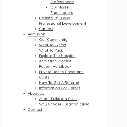
Professionals
Our Nurse
Practitioners
Hospital By-Laws
Professional Development
Careers
Admission
Our Community
What To Expect
What To Pack
Explore The Hospital
Admission Process
Patient Handbook
Private Health Cover and
Costs
How To Get A Referral
Information For Carers
About Us
About Fullarton Clinic
Why Choose Fullarton Clinic
Contact