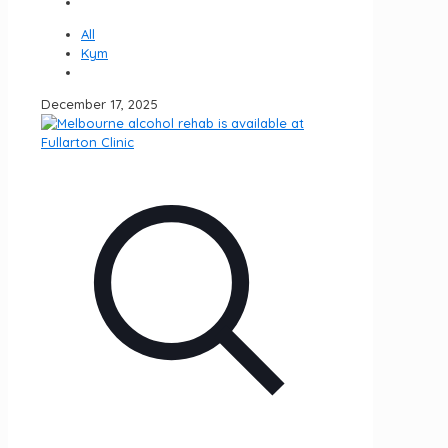
All
Kym
December 17, 2025