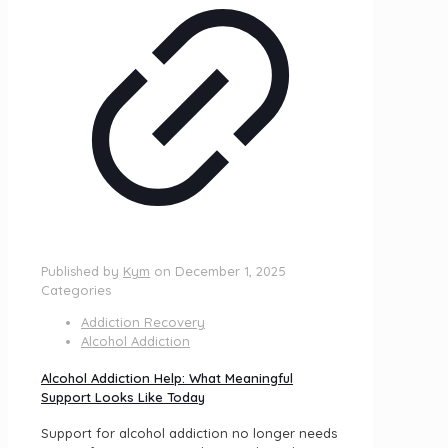
Published by
Kym
on
December 1, 2025
Categories
Addiction Recovery
Alcohol Addiction
Alcohol Addiction Help: What Meaningful
Support Looks Like Today
Support for alcohol addiction no longer needs