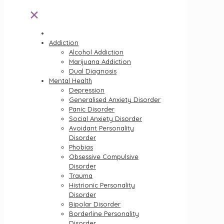
✕
Addiction
Alcohol Addiction
Marijuana Addiction
Dual Diagnosis
Mental Health
Depression
Generalised Anxiety Disorder
Panic Disorder
Social Anxiety Disorder
Avoidant Personality
Disorder
Phobias
Obsessive Compulsive
Disorder
Trauma
Histrionic Personality
Disorder
Bipolar Disorder
Borderline Personality
Disorder