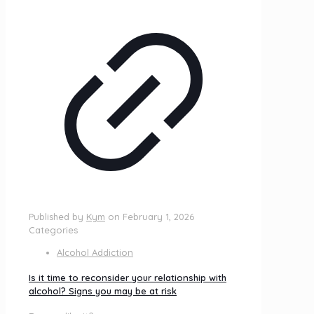
Published by
Kym
on
February 1, 2026
Categories
Alcohol Addiction
Is it time to reconsider your relationship with
alcohol? Signs you may be at risk