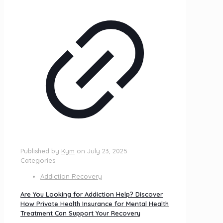
Published by
Kym
on
July 23, 2025
Categories
Addiction Recovery
Are You Looking for Addiction Help? Discover
How Private Health Insurance for Mental Health
Treatment Can Support Your Recovery