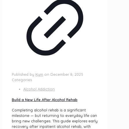
Published by
Kym
on
December 8, 2025
Categories
Alcohol Addiction
Build a New Life After Alcohol Rehab
Completing alcohol rehab is a significant
milestone — but returning to everyday life can
bring new challenges. This guide explores early
recovery after inpatient alcohol rehab, with