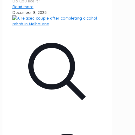
Do you like it?
Read more
December 8, 2025