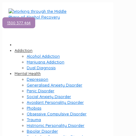
1300 377 464
Addiction
Alcohol Addiction
Marijuana Addiction
Dual Diagnosis
Mental Health
Depression
Generalised Anxiety Disorder
Panic Disorder
Social Anxiety Disorder
Avoidant Personality Disorder
Phobias
Obsessive Compulsive Disorder
Trauma
Histrionic Personality Disorder
Bipolar Disorder