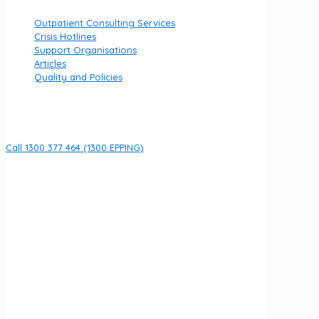
Outpatient Consulting Services
Crisis Hotlines
Support Organisations
Articles
Quality and Policies
Contact
Call 1300 377 464 (1300 EPPING)
8 Fullarton Dr, Epping VIC 3076
Open 7 days per week
URGENT HELP
If you are currently experiencing an emergency call 000
We acknowledge the Wurundjeri Woi Wurrung people of
the Kulin Nation as the Traditional Owners of the land on
which Fullarton Clinic stands. We recognise their ongoing
connection to land, waters, and community, and pay our
respects to Elders past and present.