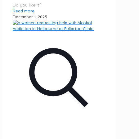
Do you like it?
Read more
December 1, 2025