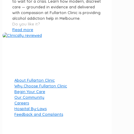
to wait for a crisis. Learn how modern, discreet
care — grounded in evidence and delivered
with compassion at Fullarton Clinic is providing
alcohol addiction help in Melbourne.
Do you like it?
Read more
Fullarton Clinic is part of Luminar Health, specialising in
private mental health hospitals.
Quick Links
About Fullarton Clinic
Why Choose Fullarton Clinic
Begin Your Care
Our Community
Careers
Hospital By-Laws
Feedback and Complaints
Useful links