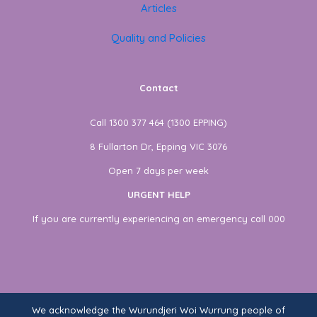
Articles
Quality and Policies
Contact
Call 1300 377 464 (1300 EPPING)
8 Fullarton Dr, Epping VIC 3076
Open 7 days per week
URGENT HELP
If you are currently experiencing an emergency call 000
We acknowledge the Wurundjeri Woi Wurrung people of