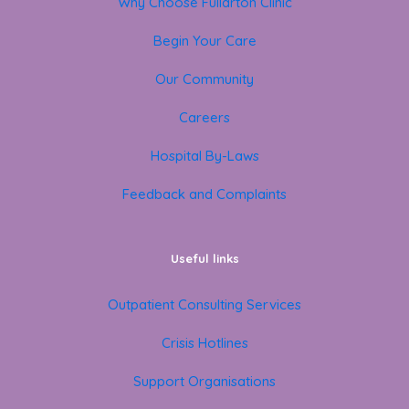
Why Choose Fullarton Clinic
Begin Your Care
Our Community
Careers
Hospital By-Laws
Feedback and Complaints
Useful links
Outpatient Consulting Services
Crisis Hotlines
Support Organisations