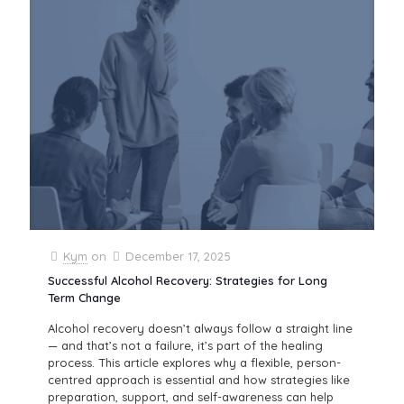
Kym
on
December 17, 2025
Successful Alcohol Recovery: Strategies for Long
Term Change
Alcohol recovery doesn’t always follow a straight line
— and that’s not a failure, it’s part of the healing
process. This article explores why a flexible, person-
centred approach is essential and how strategies like
preparation, support, and self-awareness can help