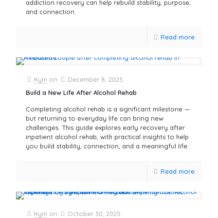
addiction recovery can help rebuild stability, purpose,
and connection.
Read more
Kym
on
December 8, 2025
Build a New Life After Alcohol Rehab
Completing alcohol rehab is a significant milestone —
but returning to everyday life can bring new
challenges. This guide explores early recovery after
inpatient alcohol rehab, with practical insights to help
you build stability, connection, and a meaningful life.
Read more
Kym
on
October 30, 2025