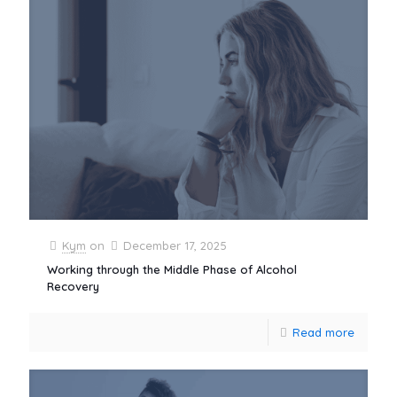
Kym
on
December 17, 2025
Working through the Middle Phase of Alcohol
Recovery
Read more