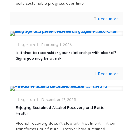
build sustainable progress over time.
Read more
Kym
on
February 1, 2026
Is it time to reconsider your relationship with alcohol?
Signs you may be at risk
Read more
Kym
on
December 17, 2025
Enjoying Sustained Alcohol Recovery and Better
Health
Alcohol recovery doesn’t stop with treatment — it can
transforms your future. Discover how sustained