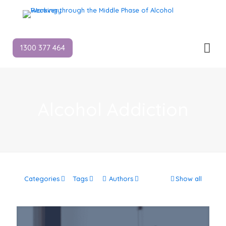
1300 377 464
Alcohol Addiction
Categories
Tags
Authors
Show all