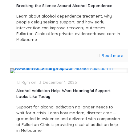
Breaking the Silence Around Alcohol Dependence
Learn about alcohol dependence treatment, why
people delay seeking support, and how early
intervention can improve recovery outcomes.
Fullarton Clinic offers private, evidence-based care in
Melbourne.
Read more
Kym
on
December 1, 2025
Alcohol Addiction Help: What Meaningful Support
Looks Like Today
Support for alcohol addiction no longer needs to
wait for a crisis. Learn how modern, discreet care —
grounded in evidence and delivered with compassion
at Fullarton Clinic is providing alcohol addiction help
in Melbourne.