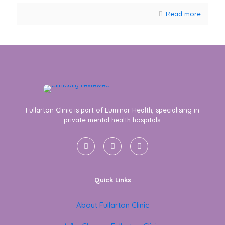
Read more
Fullarton Clinic is part of Luminar Health, specialising in
private mental health hospitals.
Quick Links
About Fullarton Clinic