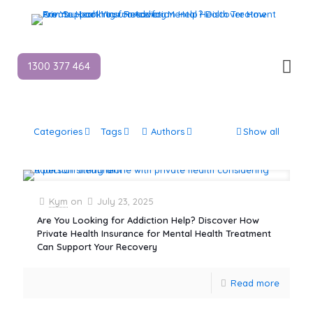
1300 377 464
Categories
Tags
Authors
Show all
Kym
on
July 23, 2025
Are You Looking for Addiction Help? Discover How
Private Health Insurance for Mental Health Treatment
Can Support Your Recovery
Read more