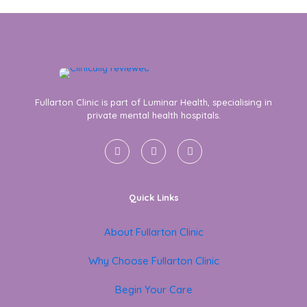
Fullarton Clinic is part of Luminar Health, specialising in
private mental health hospitals.
Quick Links
About Fullarton Clinic
Why Choose Fullarton Clinic
Begin Your Care