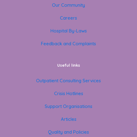
Our Community
Careers
Hospital By-Laws
Feedback and Complaints
Useful links
Outpatient Consulting Services
Crisis Hotlines
Support Organisations
Articles
Quality and Policies