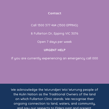
Contact
Call 1300 377 464 (1300 EPPING)
8 Fullarton Dr, Epping VIC 3076
Open 7 days per week
URGENT HELP
If you are currently experiencing an emergency call 000
We acknowledge the Wurundjeri Woi Wurrung people of
the Kulin Nation as the Traditional Owners of the land
on which Fullarton Clinic stands. We recognise their
ongoing connection to land, waters, and community,
and pay our respects to Elders past and present.