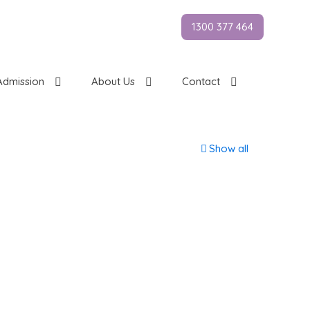
1300 377 464
Admission
About Us
Contact
Show all