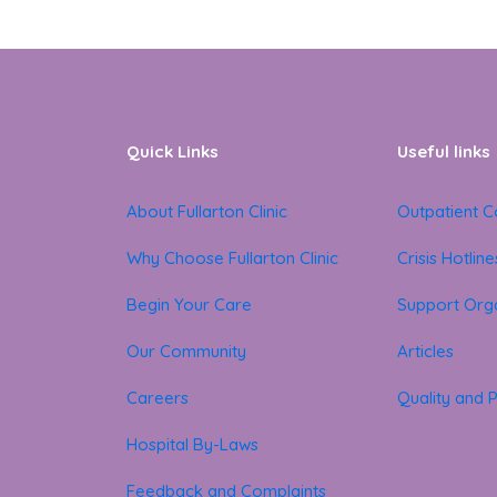
Quick Links
Useful links
About Fullarton Clinic
Outpatient C
Why Choose Fullarton Clinic
Crisis Hotline
Begin Your Care
Support Orga
Our Community
Articles
Careers
Quality and P
Hospital By-Laws
Feedback and Complaints