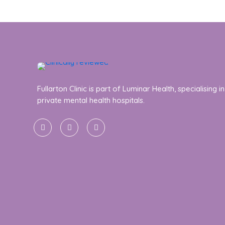
Fullarton Clinic is part of Luminar Health, specialising in
private mental health hospitals.