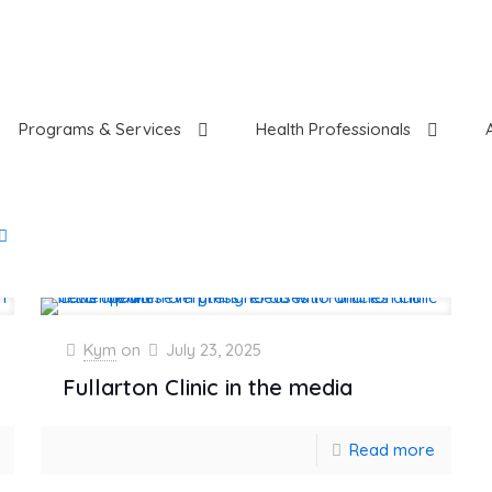
Programs & Services
Health Professionals
Kym
on
July 23, 2025
Fullarton Clinic in the media
Read more