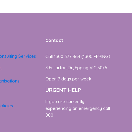
Contact
onsulting Services
Call 1300 377 464 (1300 EPPING)
8 Fullarton Dr, Epping VIC 3076
s
Open 7 days per week
nisations
URGENT HELP
If you are currently
olicies
experiencing an emergency call
000