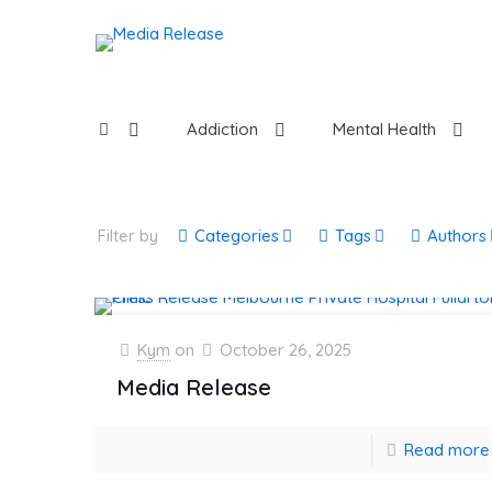
Addiction
Mental Health
Filter by
Categories
Tags
Authors
Kym
on
October 26, 2025
Media Release
Read more