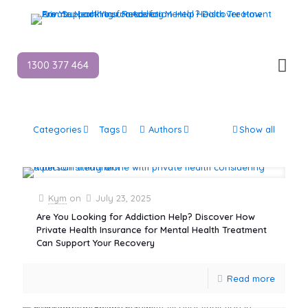
1300 377 464
Categories
Tags
Authors
Show all
Kym
on
July 23, 2025
Are You Looking for Addiction Help? Discover How
Private Health Insurance for Mental Health Treatment
Can Support Your Recovery
Read more