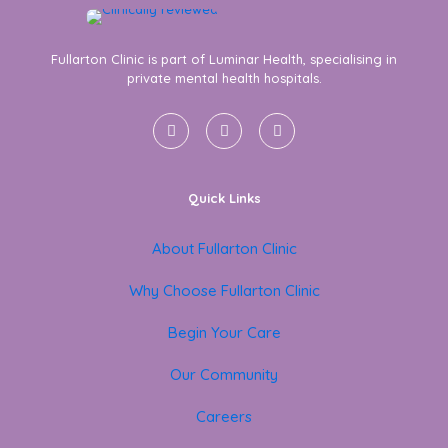
Fullarton Clinic is part of Luminar Health, specialising in
private mental health hospitals.
Quick Links
About Fullarton Clinic
Why Choose Fullarton Clinic
Begin Your Care
Our Community
Careers