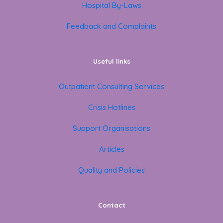
Hospital By-Laws
Feedback and Complaints
Useful links
Outpatient Consulting Services
Crisis Hotlines
Support Organisations
Articles
Quality and Policies
Contact