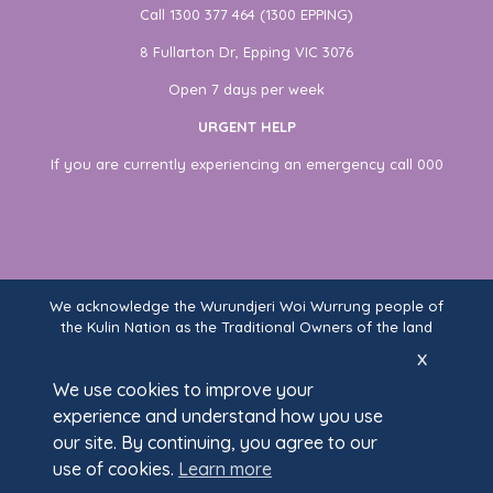
Call 1300 377 464 (1300 EPPING)
8 Fullarton Dr, Epping VIC 3076
Open 7 days per week
URGENT HELP
If you are currently experiencing an emergency call 000
We acknowledge the Wurundjeri Woi Wurrung people of
the Kulin Nation as the Traditional Owners of the land
on which Fullarton Clinic stands. We recognise their
x
ongoing connection to land, waters, and community,
We use cookies to improve your
and pay our respects to Elders past and present.
experience and understand how you use
our site. By continuing, you agree to our
use of cookies.
Learn more