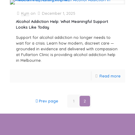
Kym
on
December 1, 2025
Alcohol Addiction Help: What Meaningful Support
Looks Like Today
Support for alcohol addiction no longer needs to
wait for a crisis. Learn how modern, discreet care —
grounded in evidence and delivered with compassion
at Fullarton Clinic is providing alcohol addiction help
in Melbourne.
Read more
Prev page
1
2